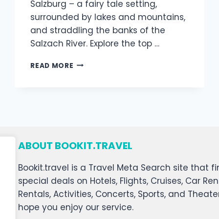
Salzburg – a fairy tale setting,
surrounded by lakes and mountains,
and straddling the banks of the
Salzach River. Explore the top …
READ MORE
ABOUT BOOKIT.TRAVEL
Bookit.travel is a Travel Meta Search site that
special deals on Hotels, Flights, Cruises, Car Ren
Rentals, Activities, Concerts, Sports, and Theat
hope you enjoy our service.