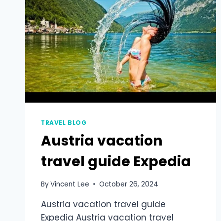
TRAVEL BLOG
Austria vacation
travel guide Expedia
By
Vincent Lee
October 26, 2024
Austria vacation travel guide
Expedia Austria vacation travel