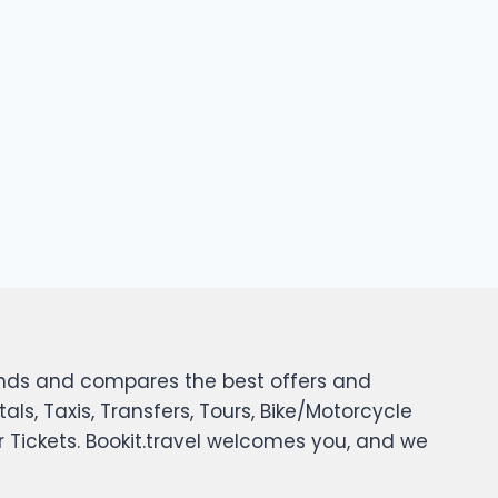
 finds and compares the best offers and
tals, Taxis, Transfers, Tours, Bike/Motorcycle
er Tickets. Bookit.travel welcomes you, and we