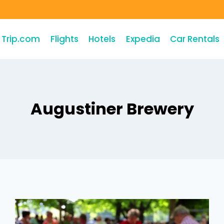
Trip.com
Flights
Hotels
Expedia
Car Rentals
Augustiner Brewery