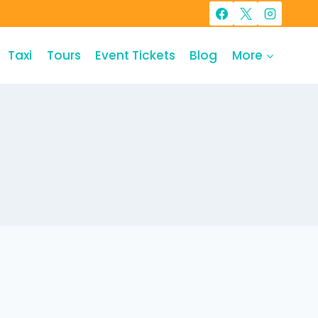
Taxi
Tours
Event Tickets
Blog
More