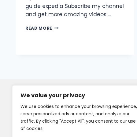
guide expedia Subscribe my channel
and get more amazing videos …
READ MORE
We value your privacy
We use cookies to enhance your browsing experience,
serve personalized ads or content, and analyze our
traffic. By clicking "Accept All", you consent to our use
of cookies.