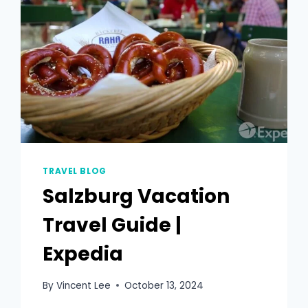
TRAVEL BLOG
Salzburg Vacation
Travel Guide |
Expedia
By
Vincent Lee
October 13, 2024