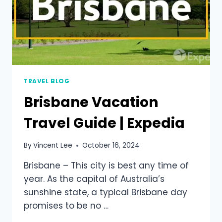
TRAVEL BLOG
Brisbane Vacation
Travel Guide | Expedia
By
Vincent Lee
October 16, 2024
Brisbane – This city is best any time of
year. As the capital of Australia’s
sunshine state, a typical Brisbane day
promises to be no …