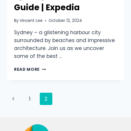
Guide | Expedia
By
Vincent Lee
October 12, 2024
Sydney – a glistening harbour city
surrounded by beaches and impressive
architecture. Join us as we uncover
some of the best …
READ MORE
1
2