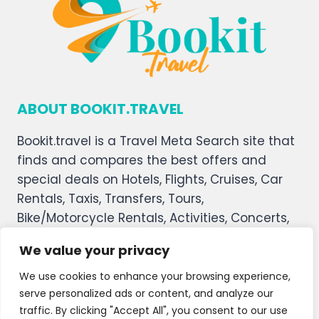
ABOUT BOOKIT.TRAVEL
Bookit.travel is a Travel Meta Search site that
finds and compares the best offers and
special deals on Hotels, Flights, Cruises, Car
Rentals, Taxis, Transfers, Tours,
Bike/Motorcycle Rentals, Activities, Concerts,
Sports, and Theater Tickets. Bookit.travel
We value your privacy
welcomes you, and we hope you enjoy our
service.
We use cookies to enhance your browsing experience,
serve personalized ads or content, and analyze our
About Us
Contact Us
Privacy Policy
traffic. By clicking "Accept All", you consent to our use