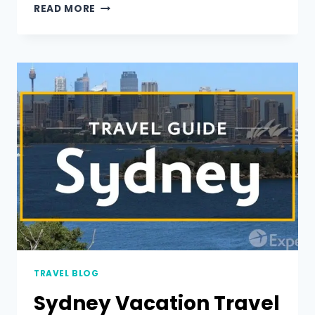
READ MORE
TRAVEL BLOG
Sydney Vacation Travel