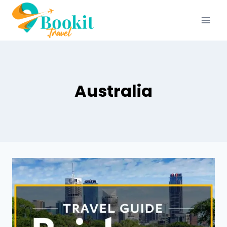
Australia