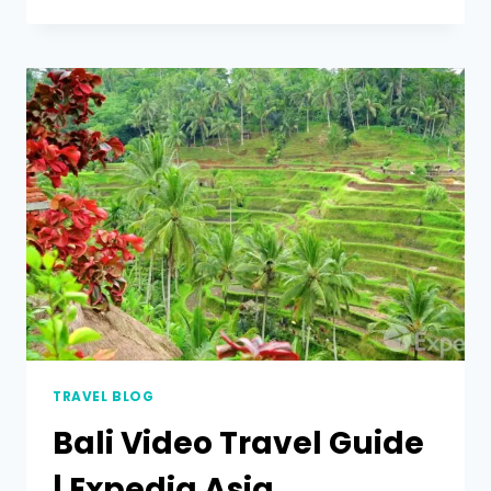
TRAVEL BLOG
Bali Video Travel Guide
| Expedia Asia