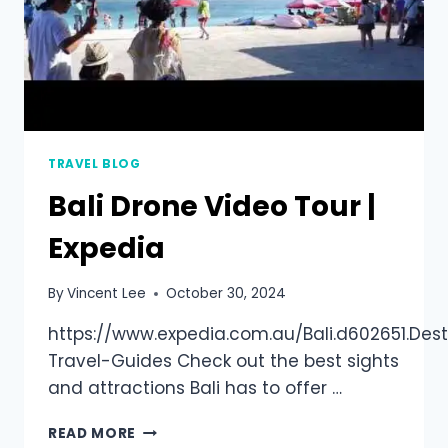
TRAVEL BLOG
Bali Drone Video Tour |
Expedia
By
Vincent Lee
October 30, 2024
https://www.expedia.com.au/Bali.d602651.Dest
Travel-Guides Check out the best sights
and attractions Bali has to offer …
READ MORE