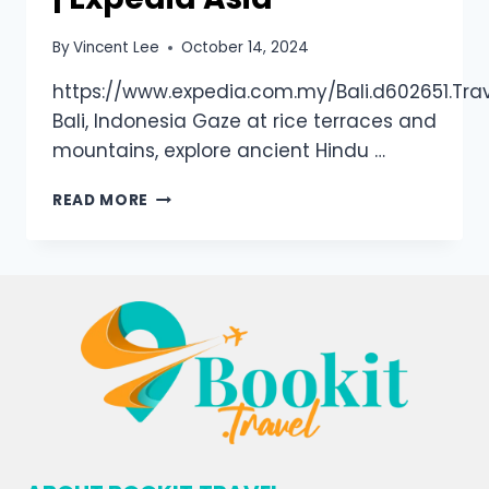
By
Vincent Lee
October 14, 2024
https://www.expedia.com.my/Bali.d602651.Tra
Bali, Indonesia Gaze at rice terraces and
mountains, explore ancient Hindu …
READ MORE