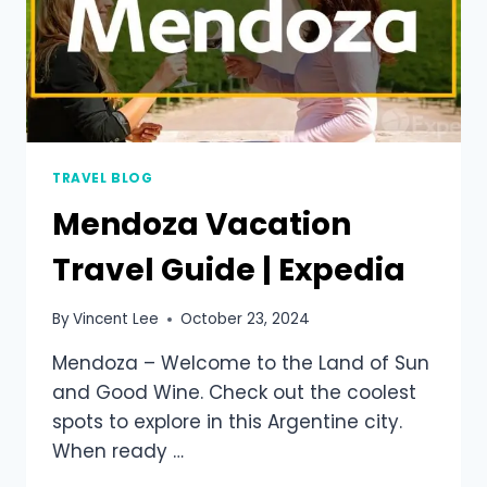
TRAVEL BLOG
Mendoza Vacation
Travel Guide | Expedia
By
Vincent Lee
October 23, 2024
Mendoza – Welcome to the Land of Sun
and Good Wine. Check out the coolest
spots to explore in this Argentine city.
When ready …