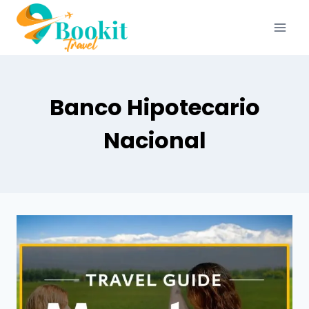
Banco Hipotecario
Nacional