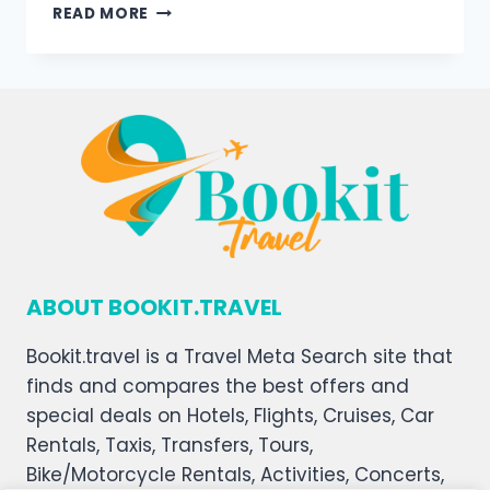
READ MORE
ABOUT BOOKIT.TRAVEL
Bookit.travel is a Travel Meta Search site that
finds and compares the best offers and
special deals on Hotels, Flights, Cruises, Car
Rentals, Taxis, Transfers, Tours,
Bike/Motorcycle Rentals, Activities, Concerts,