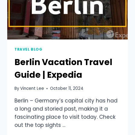
TRAVEL BLOG
Berlin Vacation Travel
Guide | Expedia
By
Vincent Lee
October 11, 2024
Berlin – Germany’s capital city has had
a long and storied past, making it a
fascinating place to visit today. Check
out the top sights …