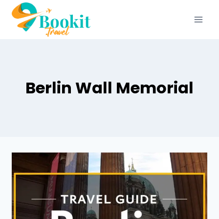
Berlin Wall Memorial