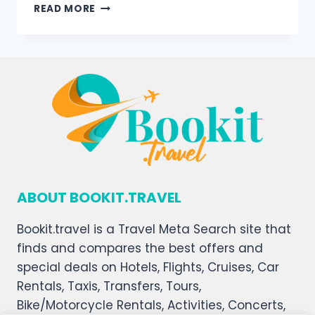
READ MORE
ABOUT BOOKIT.TRAVEL
Bookit.travel is a Travel Meta Search site that
finds and compares the best offers and
special deals on Hotels, Flights, Cruises, Car
Rentals, Taxis, Transfers, Tours,
Bike/Motorcycle Rentals, Activities, Concerts,