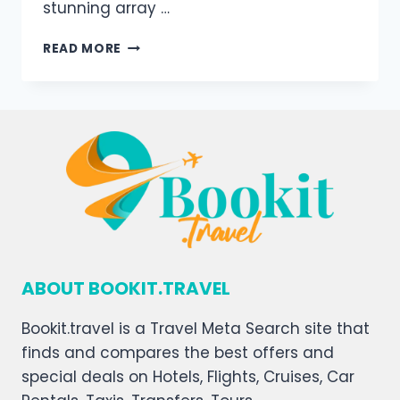
stunning array …
READ MORE
ABOUT BOOKIT.TRAVEL
Bookit.travel is a Travel Meta Search site that
finds and compares the best offers and
special deals on Hotels, Flights, Cruises, Car