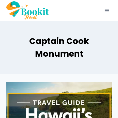
Captain Cook
Monument