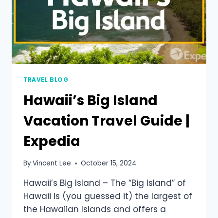
TRAVEL BLOG
Hawaii’s Big Island
Vacation Travel Guide |
Expedia
By
Vincent Lee
October 15, 2024
Hawaii’s Big Island – The “Big Island” of
Hawaii is (you guessed it) the largest of
the Hawaiian Islands and offers a