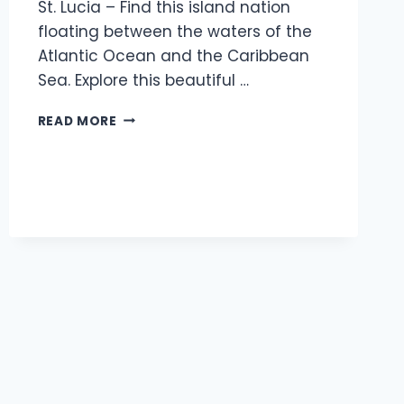
St. Lucia – Find this island nation
floating between the waters of the
Atlantic Ocean and the Caribbean
Sea. Explore this beautiful …
READ MORE