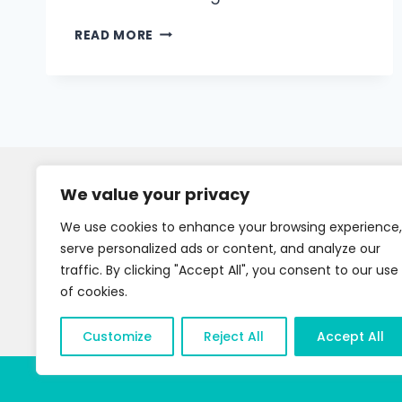
READ MORE
We value your privacy
We use cookies to enhance your browsing experience,
serve personalized ads or content, and analyze our
traffic. By clicking "Accept All", you consent to our use
of cookies.
Customize
Reject All
Accept All