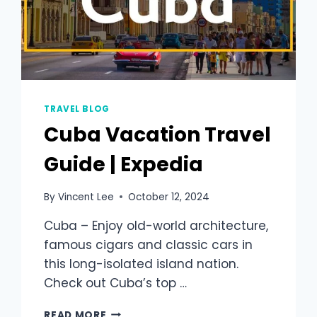
TRAVEL BLOG
Cuba Vacation Travel
Guide | Expedia
By
Vincent Lee
October 12, 2024
Cuba – Enjoy old-world architecture,
famous cigars and classic cars in
this long-isolated island nation.
Check out Cuba’s top …
READ MORE