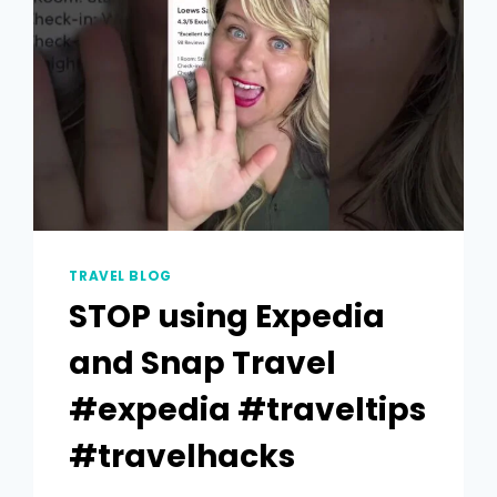
TRAVEL BLOG
STOP using Expedia
and Snap Travel
#expedia #traveltips
#travelhacks