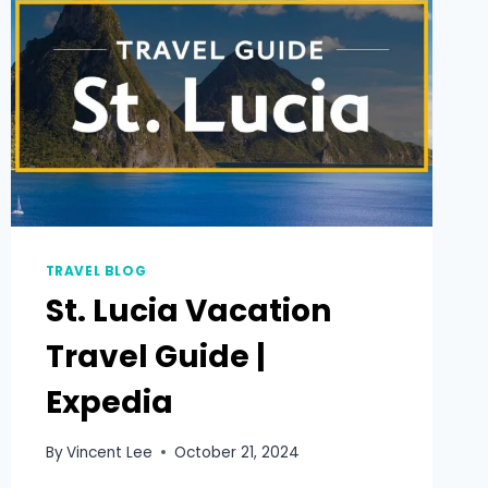
TRAVEL BLOG
St. Lucia Vacation
Travel Guide |
Expedia
By
Vincent Lee
October 21, 2024