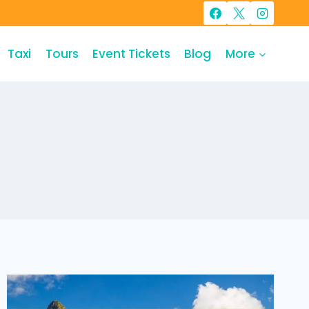
Taxi
Tours
Event Tickets
Blog
More