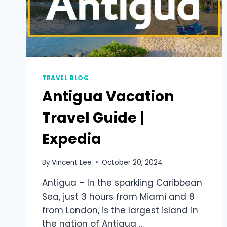
TRAVEL BLOG
Antigua Vacation
Travel Guide |
Expedia
By
Vincent Lee
October 20, 2024
Antigua – In the sparkling Caribbean
Sea, just 3 hours from Miami and 8
from London, is the largest island in
the nation of Antigua …