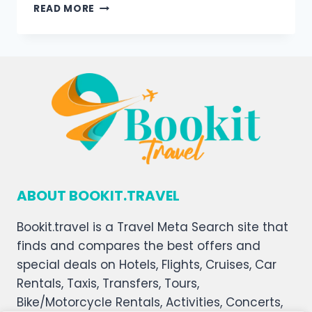
READ MORE
ABOUT BOOKIT.TRAVEL
Bookit.travel is a Travel Meta Search site that
finds and compares the best offers and
special deals on Hotels, Flights, Cruises, Car
Rentals, Taxis, Transfers, Tours,
Bike/Motorcycle Rentals, Activities, Concerts,