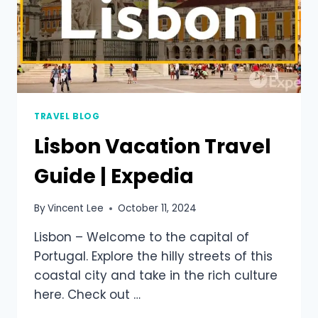
TRAVEL BLOG
Lisbon Vacation Travel
Guide | Expedia
By
Vincent Lee
October 11, 2024
Lisbon – Welcome to the capital of
Portugal. Explore the hilly streets of this
coastal city and take in the rich culture
here. Check out …