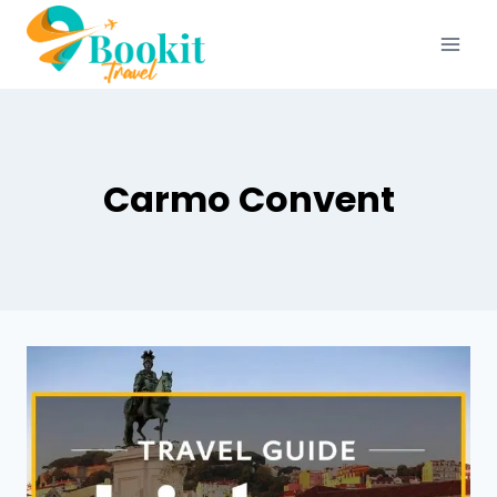
Carmo Convent