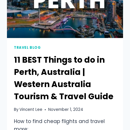
TRAVEL BLOG
11 BEST Things to do in
Perth, Australia |
Western Australia
Tourism & Travel Guide
By
Vincent Lee
November 1, 2024
How to find cheap flights and travel
more: