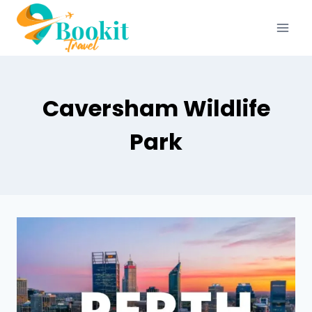
Caversham Wildlife
Park