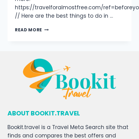
https://travelforalmostfree.com/ref=beforey
// Here are the best things to do in …
READ MORE
ABOUT BOOKIT.TRAVEL
Bookit.travel is a Travel Meta Search site that
finds and compares the best offers and