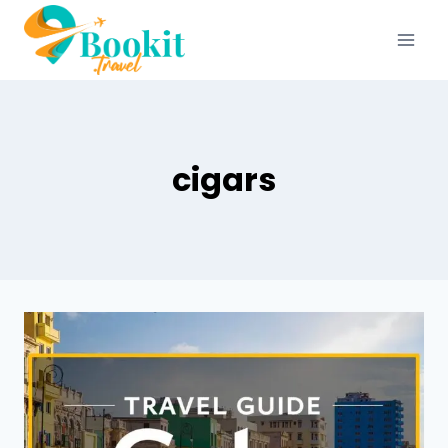
cigars