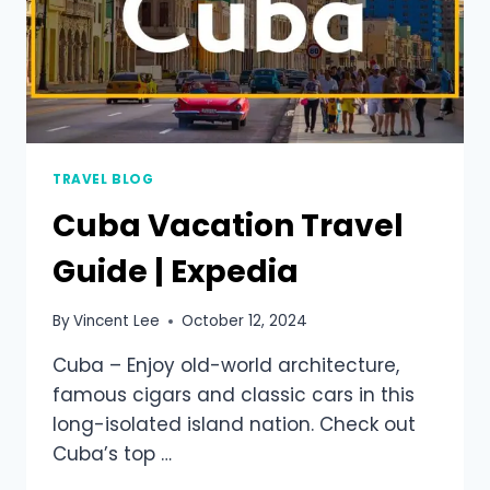
TRAVEL BLOG
Cuba Vacation Travel
Guide | Expedia
By
Vincent Lee
October 12, 2024
Cuba – Enjoy old-world architecture,
famous cigars and classic cars in this
long-isolated island nation. Check out
Cuba’s top …