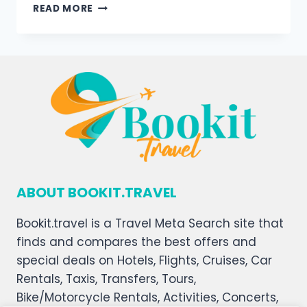
READ MORE
ABOUT BOOKIT.TRAVEL
Bookit.travel is a Travel Meta Search site that
finds and compares the best offers and
special deals on Hotels, Flights, Cruises, Car
Rentals, Taxis, Transfers, Tours,
Bike/Motorcycle Rentals, Activities, Concerts,