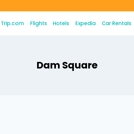
Trip.com
Flights
Hotels
Expedia
Car Rentals
Dam Square