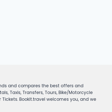
 finds and compares the best offers and
tals, Taxis, Transfers, Tours, Bike/Motorcycle
er Tickets. Bookit.travel welcomes you, and we