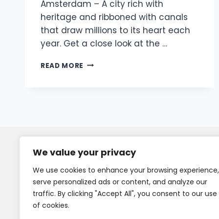
Amsterdam – A city rich with
heritage and ribboned with canals
that draw millions to its heart each
year. Get a close look at the …
READ MORE
We value your privacy
We use cookies to enhance your browsing experience,
serve personalized ads or content, and analyze our
traffic. By clicking "Accept All", you consent to our use
of cookies.