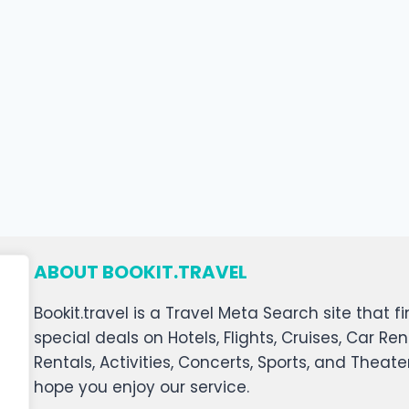
ABOUT BOOKIT.TRAVEL
Bookit.travel is a Travel Meta Search site that
special deals on Hotels, Flights, Cruises, Car Ren
Rentals, Activities, Concerts, Sports, and Theat
hope you enjoy our service.