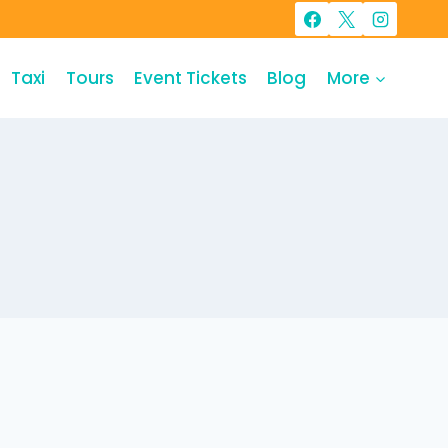
Taxi
Tours
Event Tickets
Blog
More