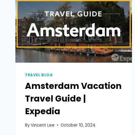
TRAVEL BLOG
Amsterdam Vacation
Travel Guide |
Expedia
By
Vincent Lee
October 10, 2024