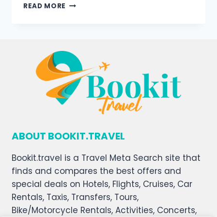
READ MORE
ABOUT BOOKIT.TRAVEL
Bookit.travel is a Travel Meta Search site that
finds and compares the best offers and
special deals on Hotels, Flights, Cruises, Car
Rentals, Taxis, Transfers, Tours,
Bike/Motorcycle Rentals, Activities, Concerts,