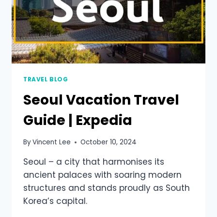
TRAVEL BLOG
Seoul Vacation Travel
Guide | Expedia
By
Vincent Lee
October 10, 2024
Seoul – a city that harmonises its
ancient palaces with soaring modern
structures and stands proudly as South
Korea’s capital.