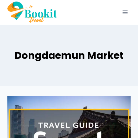
Dongdaemun Market