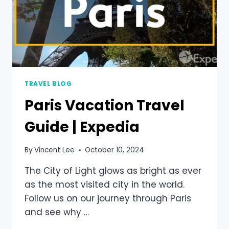
TRAVEL BLOG
Paris Vacation Travel
Guide | Expedia
By
Vincent Lee
October 10, 2024
The City of Light glows as bright as ever
as the most visited city in the world.
Follow us on our journey through Paris
and see why …