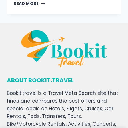
READ MORE
ABOUT BOOKIT.TRAVEL
Bookit.travel is a Travel Meta Search site that
finds and compares the best offers and
special deals on Hotels, Flights, Cruises, Car
Rentals, Taxis, Transfers, Tours,
Bike/Motorcycle Rentals, Activities, Concerts,