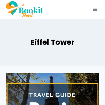
Eiffel Tower