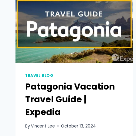
TRAVEL BLOG
Patagonia Vacation
Travel Guide |
Expedia
By
Vincent Lee
October 13, 2024