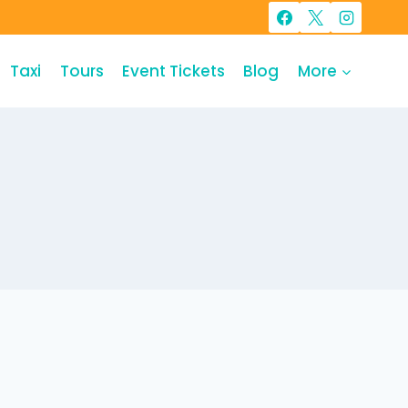
Taxi
Tours
Event Tickets
Blog
More