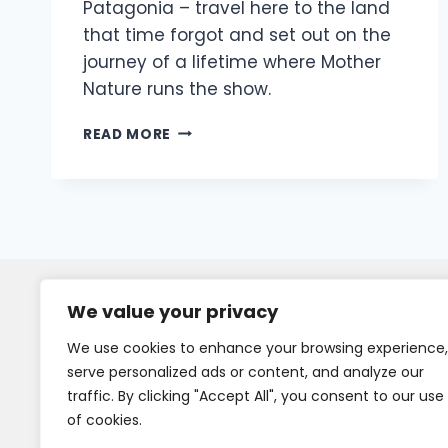
Patagonia – travel here to the land
that time forgot and set out on the
journey of a lifetime where Mother
Nature runs the show.
READ MORE
We value your privacy
We use cookies to enhance your browsing experience,
serve personalized ads or content, and analyze our
traffic. By clicking "Accept All", you consent to our use
of cookies.