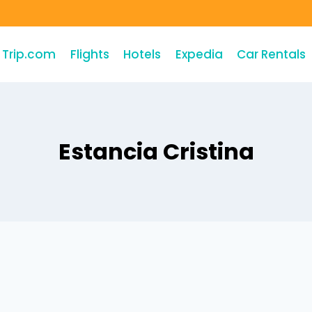
Trip.com
Flights
Hotels
Expedia
Car Rentals
Estancia Cristina