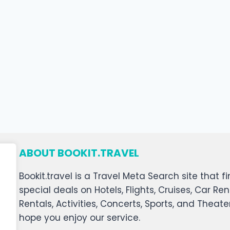
ABOUT BOOKIT.TRAVEL
Bookit.travel is a Travel Meta Search site that
special deals on Hotels, Flights, Cruises, Car Ren
Rentals, Activities, Concerts, Sports, and Theat
hope you enjoy our service.