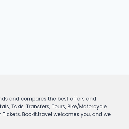
 finds and compares the best offers and
tals, Taxis, Transfers, Tours, Bike/Motorcycle
er Tickets. Bookit.travel welcomes you, and we