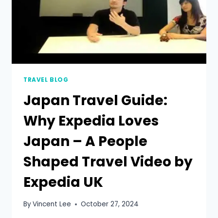
TRAVEL BLOG
Japan Travel Guide:
Why Expedia Loves
Japan – A People
Shaped Travel Video by
Expedia UK
By
Vincent Lee
October 27, 2024