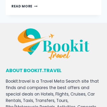
READ MORE
ABOUT BOOKIT.TRAVEL
Bookit.travel is a Travel Meta Search site that
finds and compares the best offers and
special deals on Hotels, Flights, Cruises, Car
Rentals, Taxis, Transfers, Tours,
Bike/Motorcycle Rentals, Activities, Concerts,