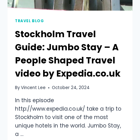
TRAVEL BLOG
Stockholm Travel
Guide: Jumbo Stay – A
People Shaped Travel
video by Expedia.co.uk
By
Vincent Lee
October 24, 2024
In this episode
http://www.expedia.co.uk/ take a trip to
Stockholm to visit one of the most
unique hotels in the world. Jumbo Stay,
a …