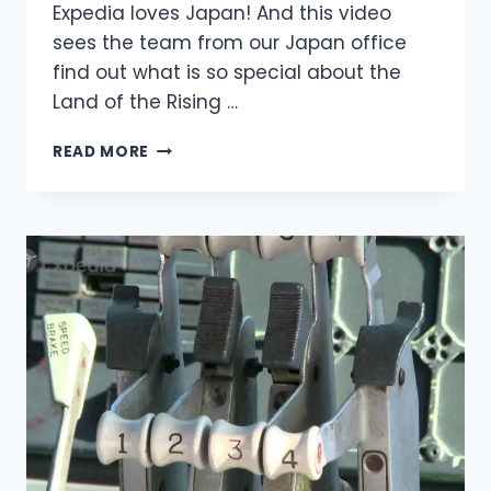
Expedia loves Japan! And this video
sees the team from our Japan office
find out what is so special about the
Land of the Rising …
READ MORE