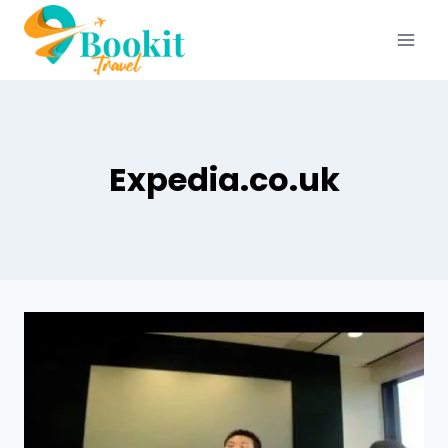
Expedia.co.uk