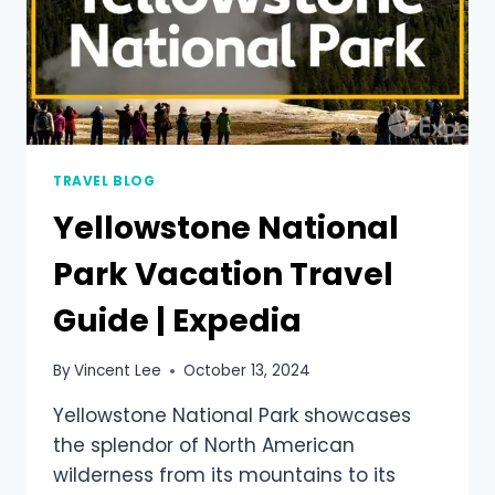
TRAVEL BLOG
Yellowstone National
Park Vacation Travel
Guide | Expedia
By
Vincent Lee
October 13, 2024
Yellowstone National Park showcases
the splendor of North American
wilderness from its mountains to its