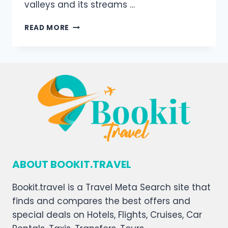
valleys and its streams …
READ MORE
ABOUT BOOKIT.TRAVEL
Bookit.travel is a Travel Meta Search site that
finds and compares the best offers and
special deals on Hotels, Flights, Cruises, Car