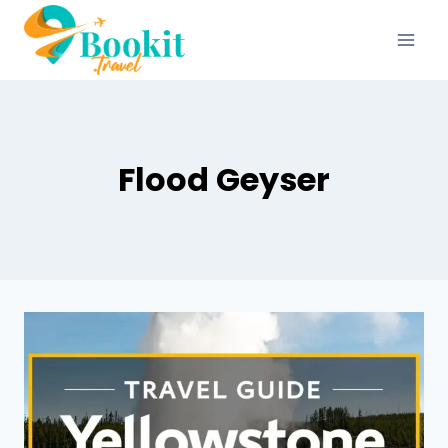
Flood Geyser