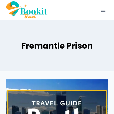
Fremantle Prison