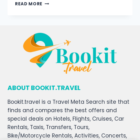
READ MORE
ABOUT BOOKIT.TRAVEL
Bookit.travel is a Travel Meta Search site that
finds and compares the best offers and
special deals on Hotels, Flights, Cruises, Car
Rentals, Taxis, Transfers, Tours,
Bike/Motorcycle Rentals, Activities, Concerts,