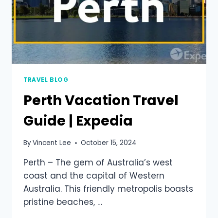
TRAVEL BLOG
Perth Vacation Travel
Guide | Expedia
By
Vincent Lee
October 15, 2024
Perth – The gem of Australia’s west
coast and the capital of Western
Australia. This friendly metropolis boasts
pristine beaches, …