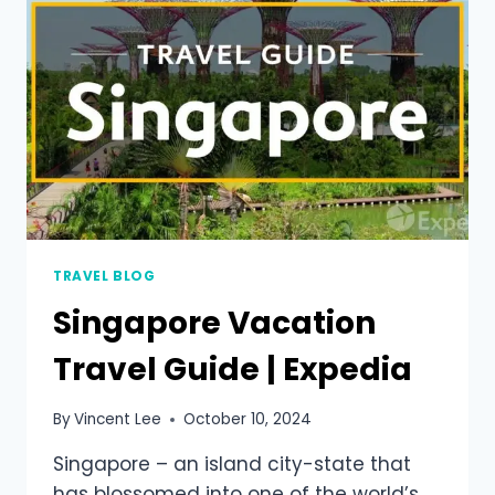
TRAVEL BLOG
Singapore Vacation
Travel Guide | Expedia
By
Vincent Lee
October 10, 2024
Singapore – an island city-state that
has blossomed into one of the world’s