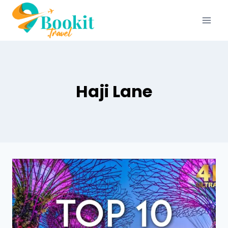
Haji Lane