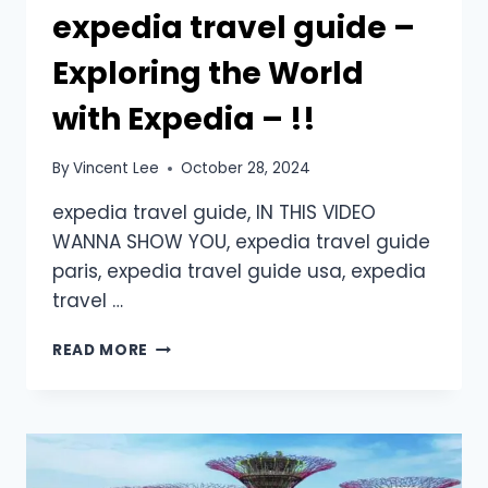
expedia travel guide –
Exploring the World
with Expedia – !!
By
Vincent Lee
October 28, 2024
expedia travel guide, IN THIS VIDEO
WANNA SHOW YOU, expedia travel guide
paris, expedia travel guide usa, expedia
travel …
READ MORE