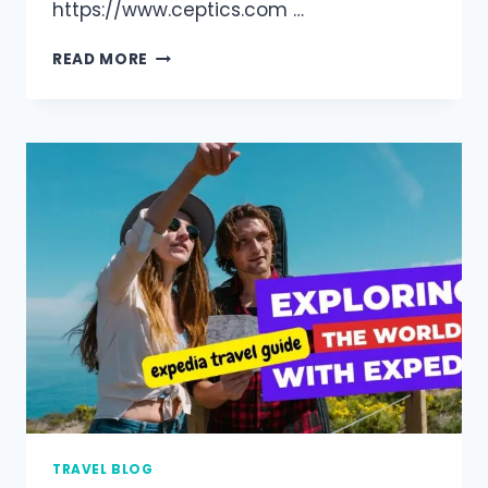
https://www.ceptics.com …
READ MORE
TRAVEL BLOG