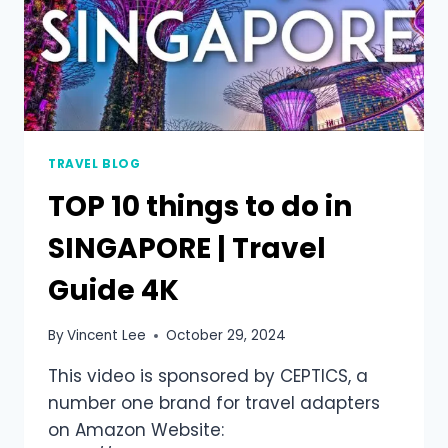
TRAVEL BLOG
TOP 10 things to do in
SINGAPORE | Travel
Guide 4K
By
Vincent Lee
October 29, 2024
This video is sponsored by CEPTICS, a
number one brand for travel adapters
on Amazon Website: