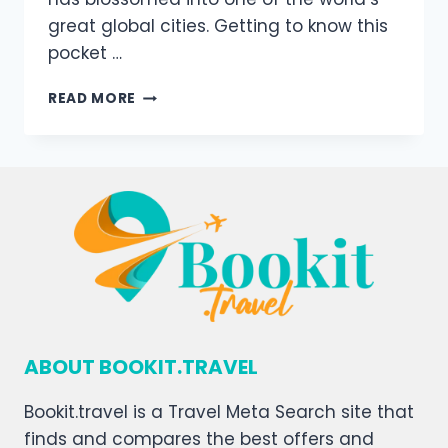
great global cities. Getting to know this
pocket …
READ MORE
ABOUT BOOKIT.TRAVEL
Bookit.travel is a Travel Meta Search site that
finds and compares the best offers and