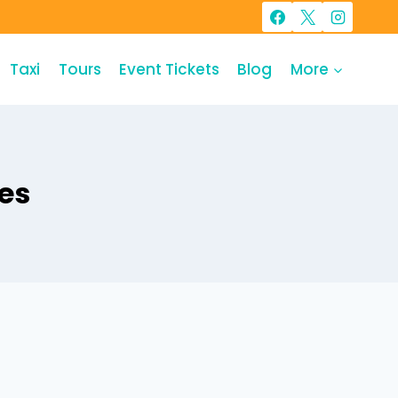
Taxi
Tours
Event Tickets
Blog
More
es