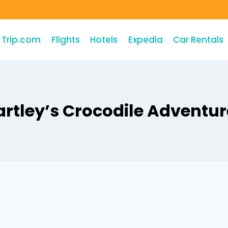
Trip.com
Flights
Hotels
Expedia
Car Rentals
artley’s Crocodile Adventur