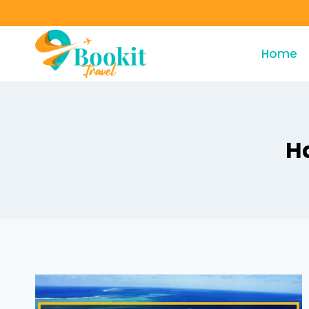
Home
H