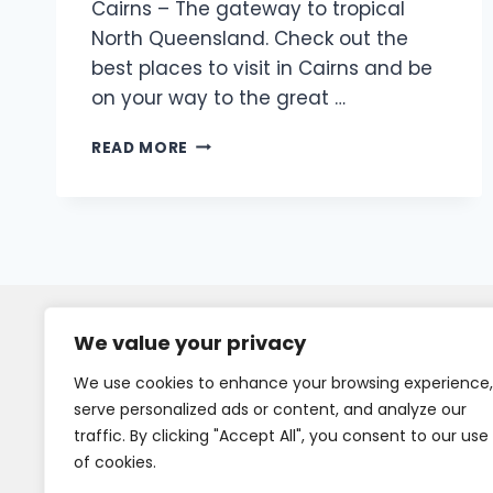
Cairns – The gateway to tropical
North Queensland. Check out the
best places to visit in Cairns and be
on your way to the great …
READ MORE
We value your privacy
We use cookies to enhance your browsing experience,
serve personalized ads or content, and analyze our
traffic. By clicking "Accept All", you consent to our use
of cookies.