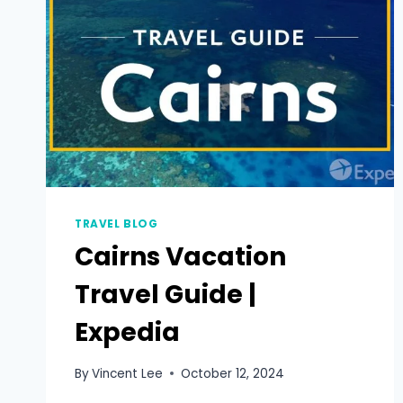
TRAVEL BLOG
Cairns Vacation
Travel Guide |
Expedia
By
Vincent Lee
October 12, 2024