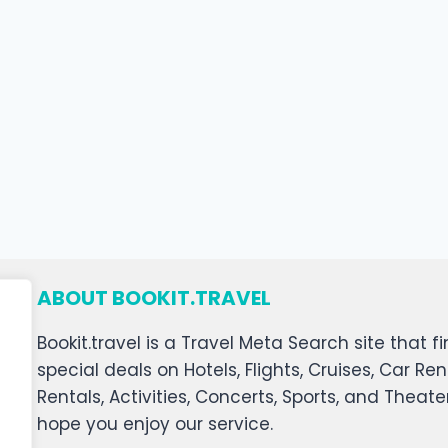
ABOUT BOOKIT.TRAVEL
Bookit.travel is a Travel Meta Search site that
special deals on Hotels, Flights, Cruises, Car Ren
Rentals, Activities, Concerts, Sports, and Theat
hope you enjoy our service.