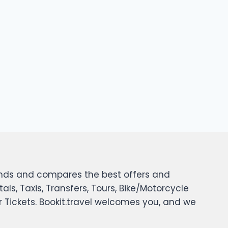
 finds and compares the best offers and
tals, Taxis, Transfers, Tours, Bike/Motorcycle
er Tickets. Bookit.travel welcomes you, and we