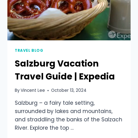
TRAVEL BLOG
Salzburg Vacation
Travel Guide | Expedia
By
Vincent Lee
October 13, 2024
Salzburg – a fairy tale setting,
surrounded by lakes and mountains,
and straddling the banks of the Salzach
River. Explore the top …