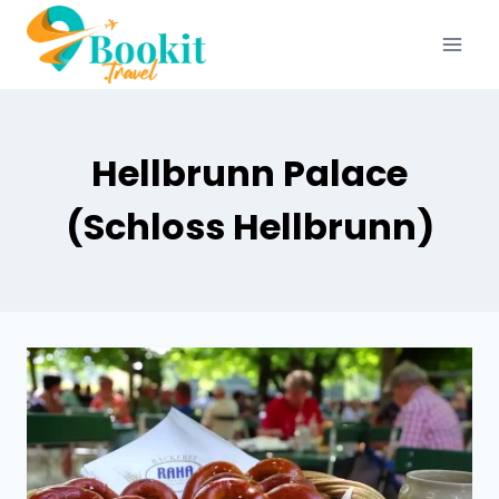
Hellbrunn Palace
(Schloss Hellbrunn)