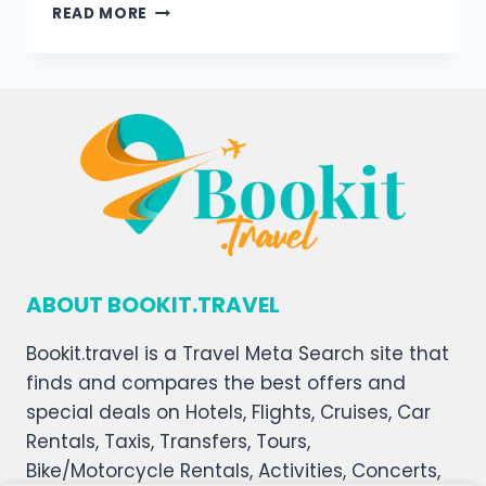
READ MORE
ABOUT BOOKIT.TRAVEL
Bookit.travel is a Travel Meta Search site that
finds and compares the best offers and
special deals on Hotels, Flights, Cruises, Car
Rentals, Taxis, Transfers, Tours,
Bike/Motorcycle Rentals, Activities, Concerts,