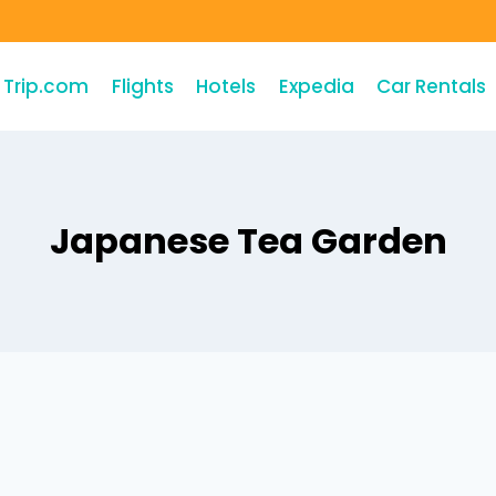
Trip.com
Flights
Hotels
Expedia
Car Rentals
Japanese Tea Garden