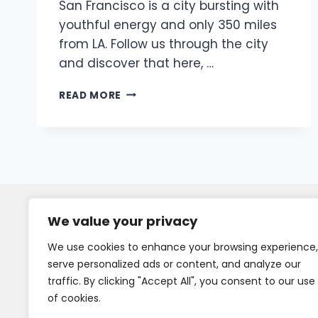
San Francisco is a city bursting with
youthful energy and only 350 miles
from LA. Follow us through the city
and discover that here, …
READ MORE
We value your privacy
We use cookies to enhance your browsing experience,
serve personalized ads or content, and analyze our
traffic. By clicking "Accept All", you consent to our use
of cookies.