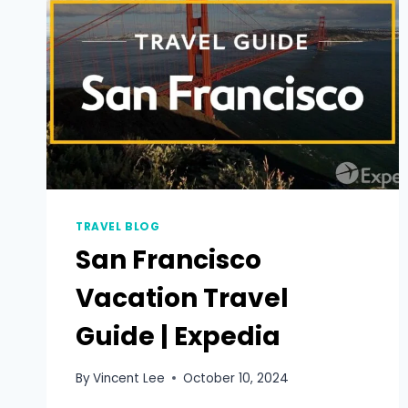
TRAVEL BLOG
San Francisco
Vacation Travel
Guide | Expedia
By
Vincent Lee
October 10, 2024