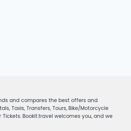
 finds and compares the best offers and
tals, Taxis, Transfers, Tours, Bike/Motorcycle
er Tickets. Bookit.travel welcomes you, and we