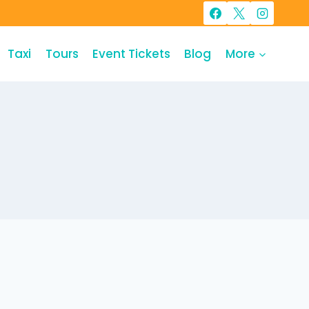
Taxi
Tours
Event Tickets
Blog
More