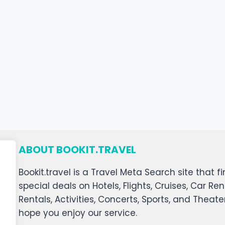
ABOUT BOOKIT.TRAVEL
Bookit.travel is a Travel Meta Search site that
special deals on Hotels, Flights, Cruises, Car Ren
Rentals, Activities, Concerts, Sports, and Theat
hope you enjoy our service.