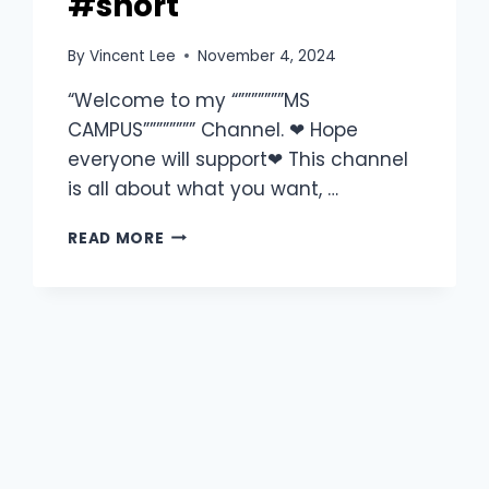
#short
By
Vincent Lee
November 4, 2024
“Welcome to my “”””””””MS
CAMPUS”””””””” Channel. ❤ Hope
everyone will support❤ This channel
is all about what you want, …
READ MORE