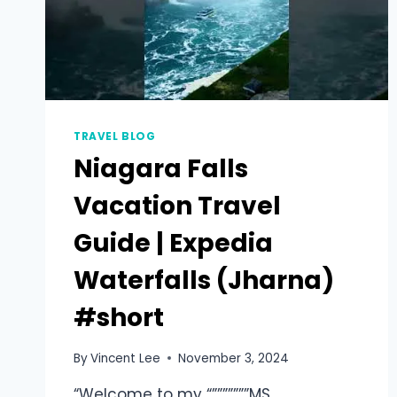
TRAVEL BLOG
Niagara Falls
Vacation Travel
Guide | Expedia
Waterfalls (Jharna)
#short
By
Vincent Lee
November 3, 2024
“Welcome to my “”””””””MS