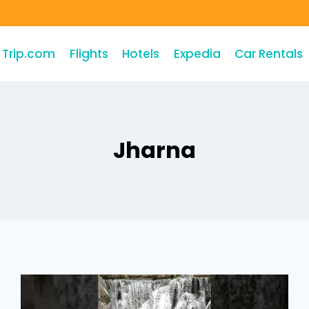
Trip.com
Flights
Hotels
Expedia
Car Rentals
Jharna