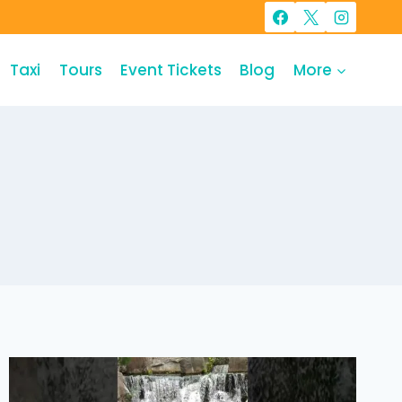
Taxi
Tours
Event Tickets
Blog
More