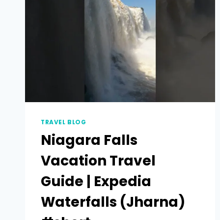
TRAVEL BLOG
Niagara Falls
Vacation Travel
Guide | Expedia
Waterfalls (Jharna)