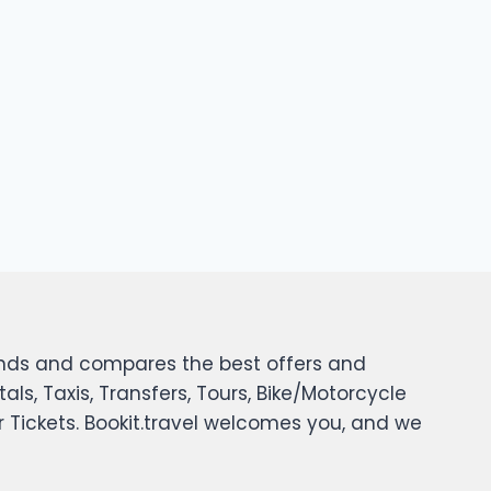
 finds and compares the best offers and
tals, Taxis, Transfers, Tours, Bike/Motorcycle
er Tickets. Bookit.travel welcomes you, and we