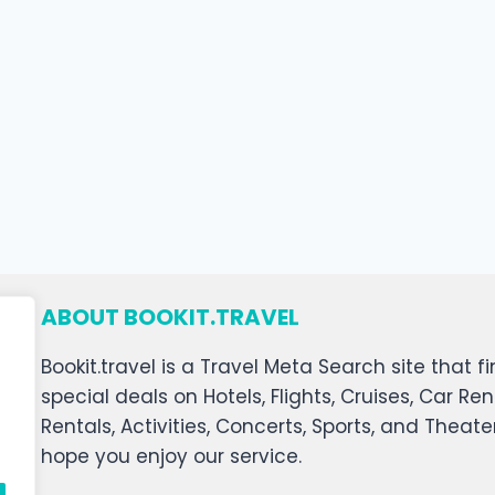
ABOUT BOOKIT.TRAVEL
Bookit.travel is a Travel Meta Search site that
special deals on Hotels, Flights, Cruises, Car Ren
Rentals, Activities, Concerts, Sports, and Theat
hope you enjoy our service.