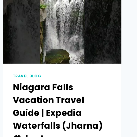
TRAVEL BLOG
Niagara Falls
Vacation Travel
Guide | Expedia
Waterfalls (Jharna)