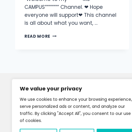
CAMPUS”””””””” Channel. ❤ Hope
everyone will support❤ This channel
is all about what you want, …
READ MORE
We value your privacy
We use cookies to enhance your browsing experience,
serve personalized ads or content, and analyze our
traffic. By clicking "Accept All", you consent to our use
of cookies.