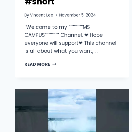
#short
By
Vincent Lee
November 5, 2024
“Welcome to my “”””””””MS
CAMPUS”””””””” Channel. ❤ Hope
everyone will support❤ This channel
is all about what you want, …
READ MORE