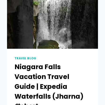
TRAVEL BLOG
Niagara Falls
Vacation Travel
Guide | Expedia
Waterfalls (Jharna)