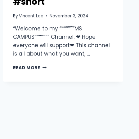
#short
By
Vincent Lee
November 3, 2024
“Welcome to my “”””””””MS
CAMPUS”””””””” Channel. ❤ Hope
everyone will support❤ This channel
is all about what you want, …
READ MORE