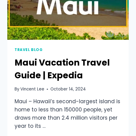
TRAVEL BLOG
Maui Vacation Travel
Guide | Expedia
By
Vincent Lee
October 14, 2024
Maui – Hawaii’s second-largest island is
home to less than 150000 people, yet
draws more than 2.4 million visitors per
year to its …