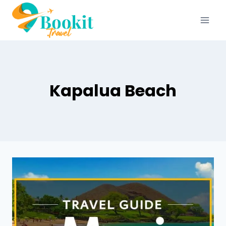
Kapalua Beach