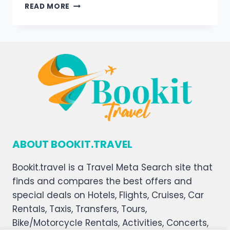
READ MORE
ABOUT BOOKIT.TRAVEL
Bookit.travel is a Travel Meta Search site that
finds and compares the best offers and
special deals on Hotels, Flights, Cruises, Car
Rentals, Taxis, Transfers, Tours,
Bike/Motorcycle Rentals, Activities, Concerts,