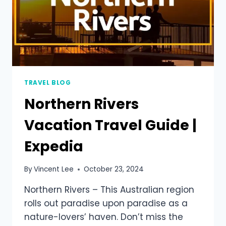
TRAVEL BLOG
Northern Rivers
Vacation Travel Guide |
Expedia
By
Vincent Lee
October 23, 2024
Northern Rivers – This Australian region
rolls out paradise upon paradise as a
nature-lovers’ haven. Don’t miss the