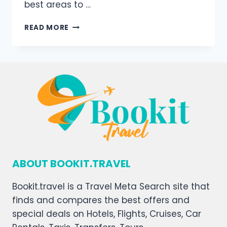
best areas to …
READ MORE
ABOUT BOOKIT.TRAVEL
Bookit.travel is a Travel Meta Search site that
finds and compares the best offers and
special deals on Hotels, Flights, Cruises, Car