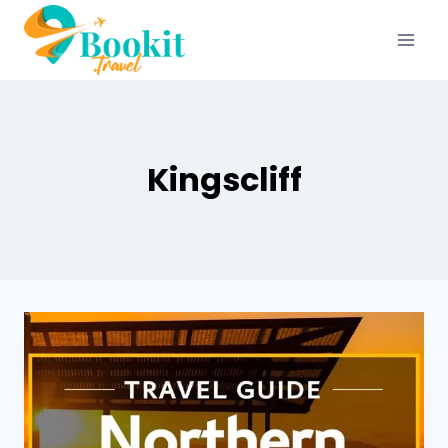
Kingscliff