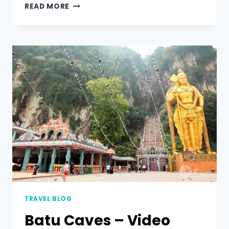
READ MORE
TRAVEL BLOG
Batu Caves – Video