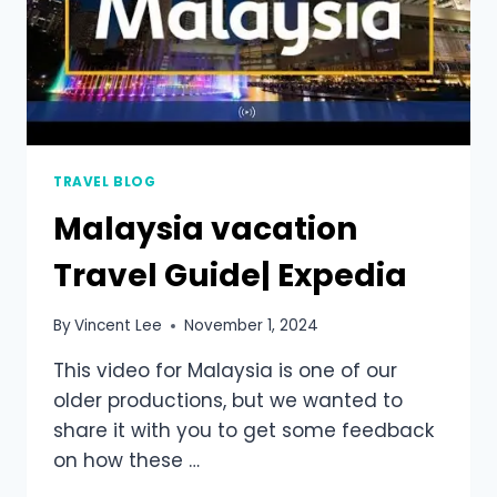
TRAVEL BLOG
Malaysia vacation
Travel Guide| Expedia
By
Vincent Lee
November 1, 2024
This video for Malaysia is one of our
older productions, but we wanted to
share it with you to get some feedback
on how these …