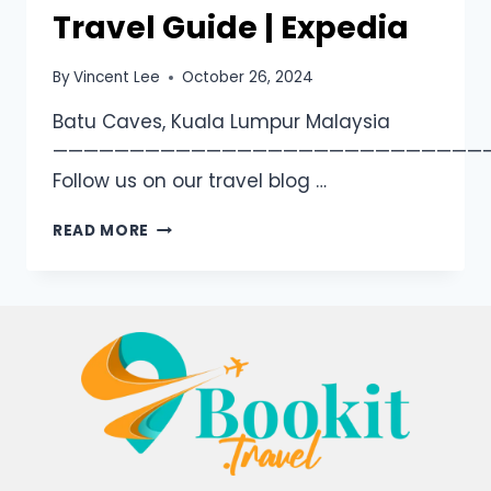
Travel Guide | Expedia
By
Vincent Lee
October 26, 2024
Batu Caves, Kuala Lumpur Malaysia
————————————————————————————
Follow us on our travel blog …
READ MORE