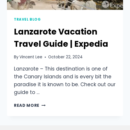
TRAVEL BLOG
Lanzarote Vacation
Travel Guide | Expedia
By
Vincent Lee
October 22, 2024
Lanzarote – This destination is one of
the Canary Islands and is every bit the
paradise it is known to be. Check out our
guide to …
READ MORE