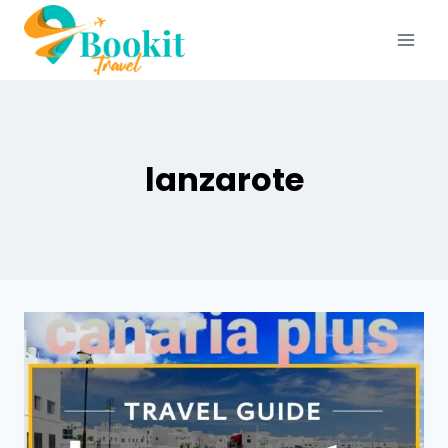
lanzarote