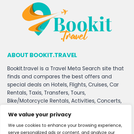
ABOUT BOOKIT.TRAVEL
Bookit.travel is a Travel Meta Search site that
finds and compares the best offers and
special deals on Hotels, Flights, Cruises, Car
Rentals, Taxis, Transfers, Tours,
Bike/Motorcycle Rentals, Activities, Concerts,
Sports, and Theater Tickets. Bookit.travel
We value your privacy
welcomes you, and we hope you enjoy our
service.
We use cookies to enhance your browsing experience,
serve personalized ads or content, and analyze our