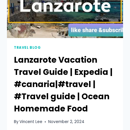
TRAVEL BLOG
Lanzarote Vacation
Travel Guide | Expedia |
#canaria|#travel |
#Travel guide | Ocean
Homemade Food
By
Vincent Lee
November 2, 2024