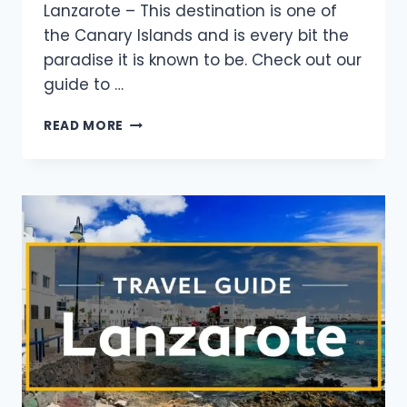
Lanzarote – This destination is one of
the Canary Islands and is every bit the
paradise it is known to be. Check out our
guide to …
READ MORE