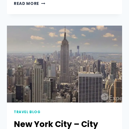
READ MORE
TRAVEL BLOG
New York City – City