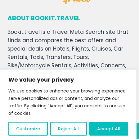
ABOUT BOOKIT.TRAVEL
Bookit.travel is a Travel Meta Search site that
finds and compares the best offers and
special deals on Hotels, Flights, Cruises, Car
Rentals, Taxis, Transfers, Tours,
Bike/Motorcycle Rentals, Activities, Concerts,
Sports, and Theater Tickets. Bookit.travel
We value your privacy
welcomes you, and we hope you enjoy our
service.
We use cookies to enhance your browsing experience,
serve personalized ads or content, and analyze our
About Us
Contact Us
Privacy Policy
traffic. By clicking "Accept All", you consent to our use
of cookies.
Affiliate Disclaimer
Terms and Condition
Customize
Reject All
Accept All
© 2026 Bookit.travel