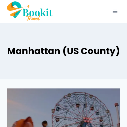
Manhattan (US County)