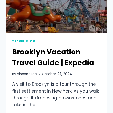
TRAVEL BLOG
Brooklyn Vacation
Travel Guide | Expedia
By
Vincent Lee
October 27, 2024
A visit to Brooklyn is a tour through the
first settlement in New York. As you walk
through its imposing brownstones and
take in the …