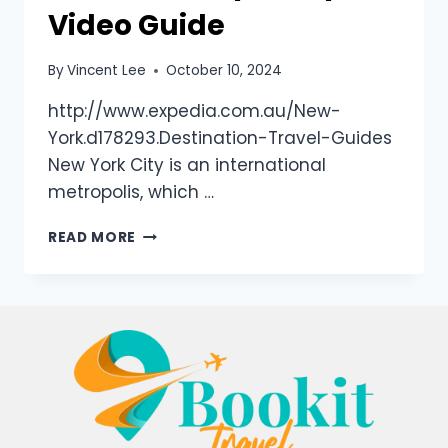
Video Guide
By
Vincent Lee
October 10, 2024
http://www.expedia.com.au/New-
York.d178293.Destination-Travel-Guides
New York City is an international
metropolis, which …
READ MORE