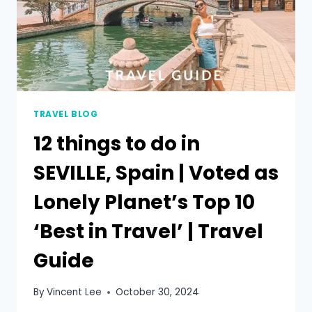
TRAVEL BLOG
12 things to do in
SEVILLE, Spain | Voted as
Lonely Planet’s Top 10
‘Best in Travel’ | Travel
Guide
By
Vincent Lee
October 30, 2024