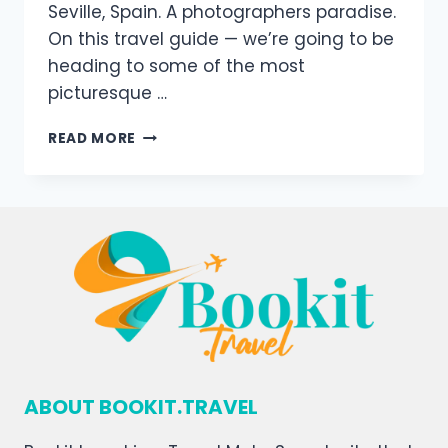
Seville, Spain. A photographers paradise.
On this travel guide — we’re going to be
heading to some of the most
picturesque …
READ MORE
ABOUT BOOKIT.TRAVEL