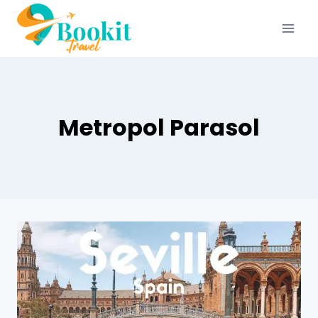
Metropol Parasol