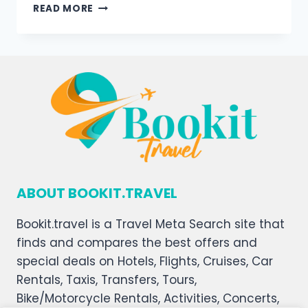
READ MORE
ABOUT BOOKIT.TRAVEL
Bookit.travel is a Travel Meta Search site that
finds and compares the best offers and
special deals on Hotels, Flights, Cruises, Car
Rentals, Taxis, Transfers, Tours,
Bike/Motorcycle Rentals, Activities, Concerts,