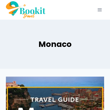
Monaco