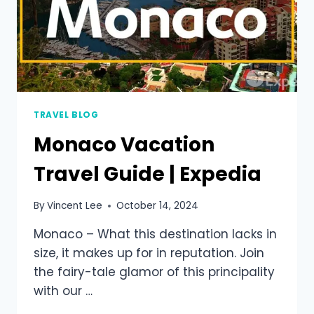
TRAVEL BLOG
Monaco Vacation
Travel Guide | Expedia
By
Vincent Lee
October 14, 2024
Monaco – What this destination lacks in
size, it makes up for in reputation. Join
the fairy-tale glamor of this principality
with our …