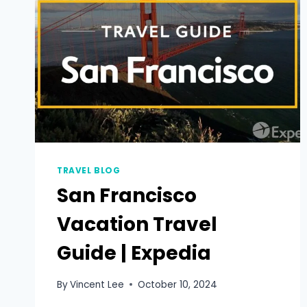
TRAVEL BLOG
San Francisco
Vacation Travel
Guide | Expedia
By
Vincent Lee
October 10, 2024