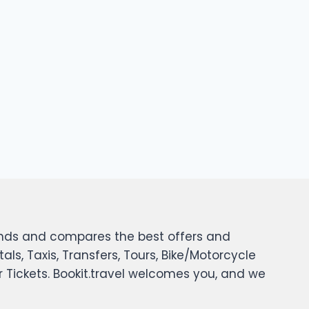
 finds and compares the best offers and
tals, Taxis, Transfers, Tours, Bike/Motorcycle
er Tickets. Bookit.travel welcomes you, and we