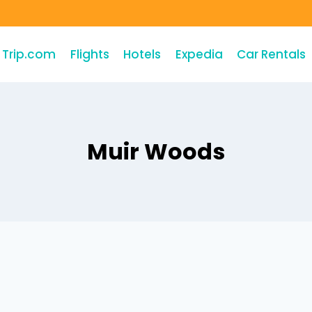
Trip.com
Flights
Hotels
Expedia
Car Rentals
Muir Woods