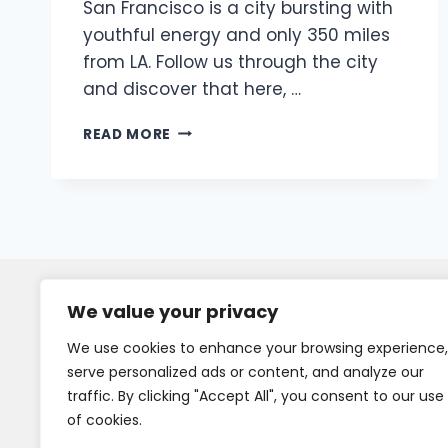
San Francisco is a city bursting with
youthful energy and only 350 miles
from LA. Follow us through the city
and discover that here, …
READ MORE
We value your privacy
We use cookies to enhance your browsing experience,
serve personalized ads or content, and analyze our
traffic. By clicking "Accept All", you consent to our use
of cookies.