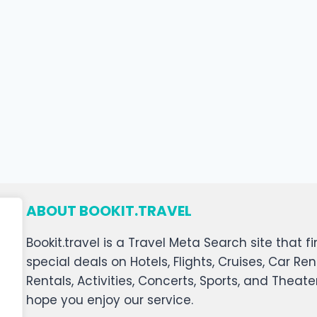
ABOUT BOOKIT.TRAVEL
Bookit.travel is a Travel Meta Search site that
special deals on Hotels, Flights, Cruises, Car Ren
Rentals, Activities, Concerts, Sports, and Theat
hope you enjoy our service.