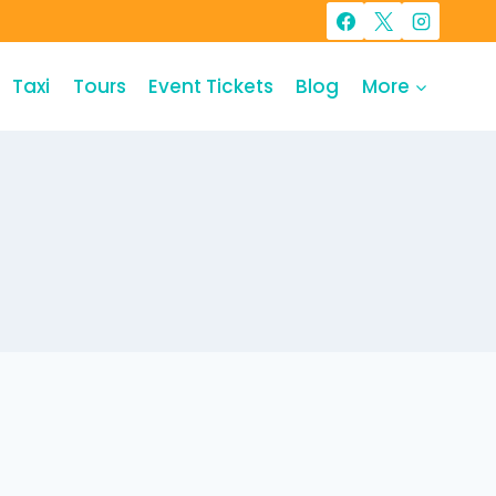
Taxi
Tours
Event Tickets
Blog
More