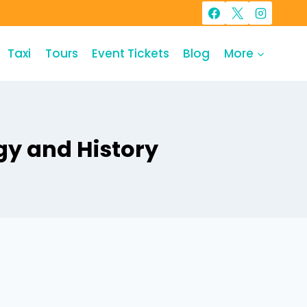
Taxi
Tours
Event Tickets
Blog
More
gy and History