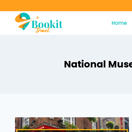
Home
National Muse