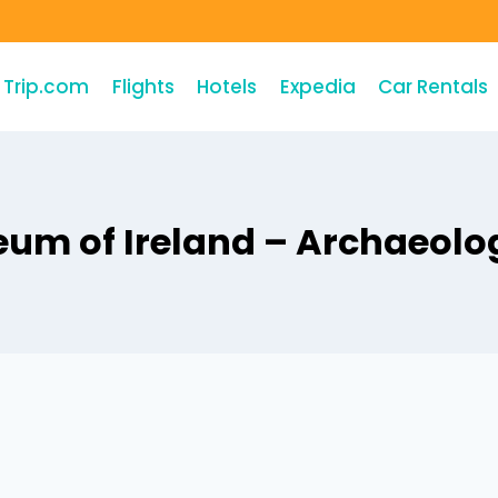
Trip.com
Flights
Hotels
Expedia
Car Rentals
um of Ireland – Archaeolo