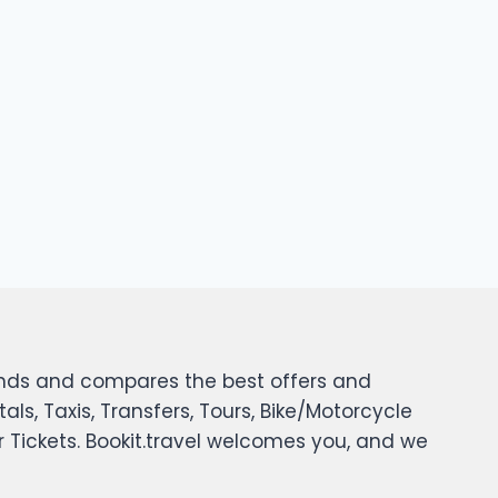
 finds and compares the best offers and
tals, Taxis, Transfers, Tours, Bike/Motorcycle
er Tickets. Bookit.travel welcomes you, and we