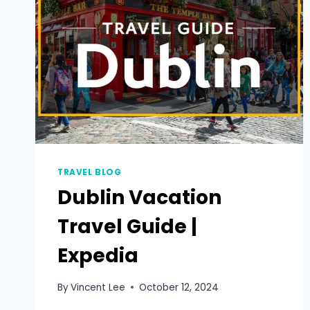
TRAVEL BLOG
Dublin Vacation
Travel Guide |
Expedia
By
Vincent Lee
October 12, 2024