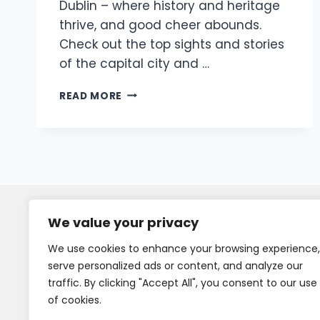
Dublin – where history and heritage
thrive, and good cheer abounds.
Check out the top sights and stories
of the capital city and …
READ MORE
We value your privacy
We use cookies to enhance your browsing experience,
serve personalized ads or content, and analyze our
traffic. By clicking "Accept All", you consent to our use
of cookies.