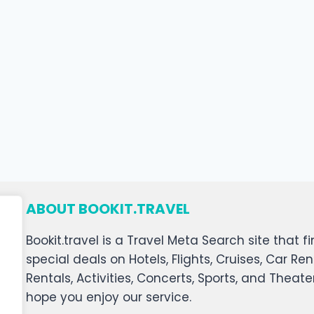
ABOUT BOOKIT.TRAVEL
Bookit.travel is a Travel Meta Search site that
special deals on Hotels, Flights, Cruises, Car Ren
Rentals, Activities, Concerts, Sports, and Theat
hope you enjoy our service.