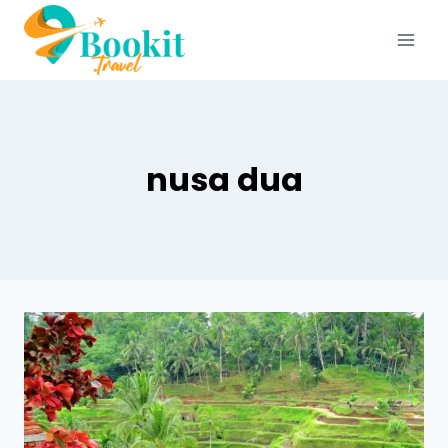
nusa dua