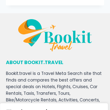
ABOUT BOOKIT.TRAVEL
Bookit.travel is a Travel Meta Search site that
finds and compares the best offers and
special deals on Hotels, Flights, Cruises, Car
Rentals, Taxis, Transfers, Tours,
Bike/Motorcycle Rentals, Activities, Concerts,
Sports, and Theater Tickets. Bookit.travel