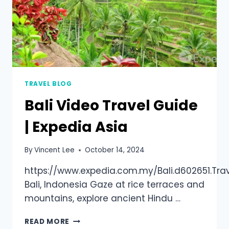
TRAVEL BLOG
Bali Video Travel Guide
| Expedia Asia
By
Vincent Lee
October 14, 2024
https://www.expedia.com.my/Bali.d602651.Tra
Bali, Indonesia Gaze at rice terraces and
mountains, explore ancient Hindu …
READ MORE