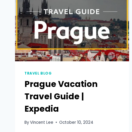
TRAVEL BLOG
Prague Vacation
Travel Guide |
Expedia
By
Vincent Lee
October 10, 2024