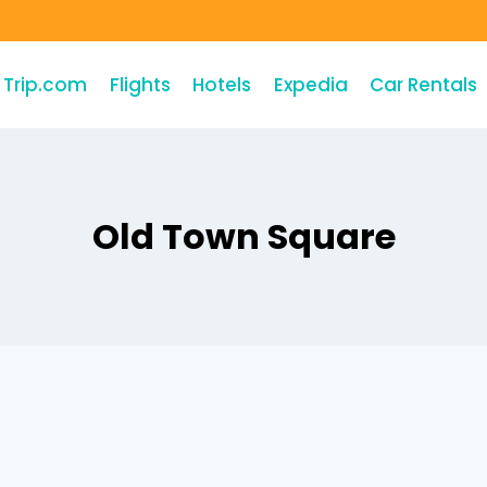
Trip.com
Flights
Hotels
Expedia
Car Rentals
Old Town Square