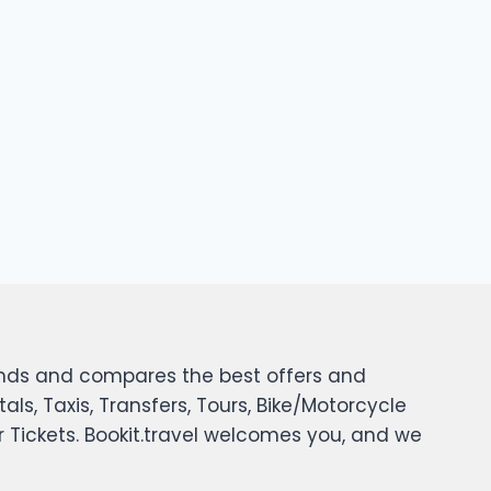
 finds and compares the best offers and
tals, Taxis, Transfers, Tours, Bike/Motorcycle
er Tickets. Bookit.travel welcomes you, and we