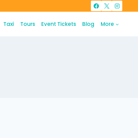
Taxi
Tours
Event Tickets
Blog
More