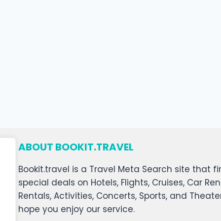
ABOUT BOOKIT.TRAVEL
Bookit.travel is a Travel Meta Search site that
special deals on Hotels, Flights, Cruises, Car Ren
Rentals, Activities, Concerts, Sports, and Theat
hope you enjoy our service.