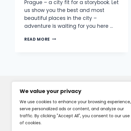
Prague – a city fit for a storybook. Let
us show you the best and most
beautiful places in the city –
adventure is waiting for you here …
READ MORE
We value your privacy
We use cookies to enhance your browsing experience,
serve personalized ads or content, and analyze our
traffic. By clicking "Accept All", you consent to our use
of cookies.