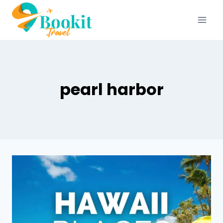
pearl harbor