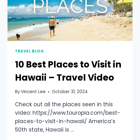
TRAVEL BLOG
10 Best Places to Visit in
Hawaii – Travel Video
By
Vincent Lee
October 31, 2024
Check out all the places seen in this
video: https://www.touropia.com/best-
places-to-visit-in-hawaii/ America’s
50th state, Hawaii is …