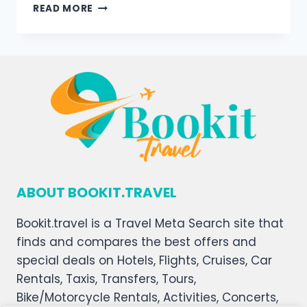
READ MORE
ABOUT BOOKIT.TRAVEL
Bookit.travel is a Travel Meta Search site that
finds and compares the best offers and
special deals on Hotels, Flights, Cruises, Car
Rentals, Taxis, Transfers, Tours,
Bike/Motorcycle Rentals, Activities, Concerts,