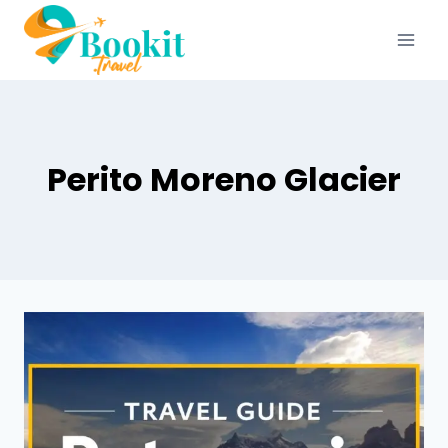
Perito Moreno Glacier