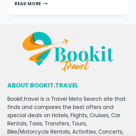
READ MORE
ABOUT BOOKIT.TRAVEL
Bookit.travel is a Travel Meta Search site that
finds and compares the best offers and
special deals on Hotels, Flights, Cruises, Car
Rentals, Taxis, Transfers, Tours,
Bike/Motorcycle Rentals, Activities, Concerts,