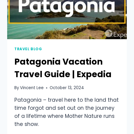
TRAVEL BLOG
Patagonia Vacation
Travel Guide | Expedia
By
Vincent Lee
October 13, 2024
Patagonia – travel here to the land that
time forgot and set out on the journey
of a lifetime where Mother Nature runs
the show.