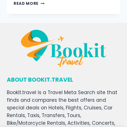
READ MORE
ABOUT BOOKIT.TRAVEL
Bookit.travel is a Travel Meta Search site that
finds and compares the best offers and
special deals on Hotels, Flights, Cruises, Car
Rentals, Taxis, Transfers, Tours,
Bike/Motorcycle Rentals, Activities, Concerts,