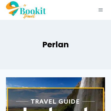
Perlan