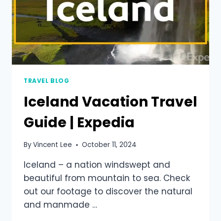
TRAVEL BLOG
Iceland Vacation Travel
Guide | Expedia
By
Vincent Lee
October 11, 2024
Iceland – a nation windswept and
beautiful from mountain to sea. Check
out our footage to discover the natural
and manmade …