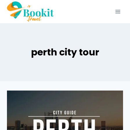
perth city tour