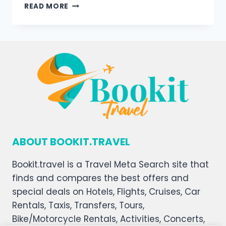
READ MORE
ABOUT BOOKIT.TRAVEL
Bookit.travel is a Travel Meta Search site that
finds and compares the best offers and
special deals on Hotels, Flights, Cruises, Car
Rentals, Taxis, Transfers, Tours,
Bike/Motorcycle Rentals, Activities, Concerts,