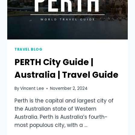
TRAVEL BLOG
PERTH City Guide |
Australia | Travel Guide
By
Vincent Lee
November 2, 2024
Perth is the capital and largest city of
the Australian state of Western
Australia. Perth is Australia’s fourth-
most populous city, with a …