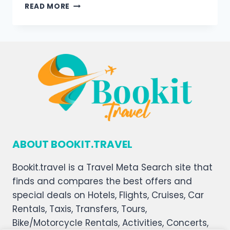
READ MORE
ABOUT BOOKIT.TRAVEL
Bookit.travel is a Travel Meta Search site that
finds and compares the best offers and
special deals on Hotels, Flights, Cruises, Car
Rentals, Taxis, Transfers, Tours,
Bike/Motorcycle Rentals, Activities, Concerts,