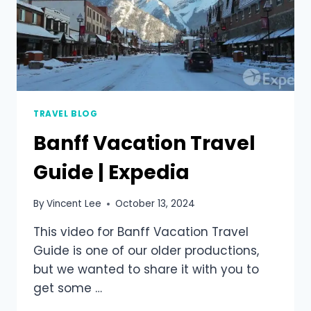
TRAVEL BLOG
Banff Vacation Travel
Guide | Expedia
By
Vincent Lee
October 13, 2024
This video for Banff Vacation Travel
Guide is one of our older productions,
but we wanted to share it with you to
get some …