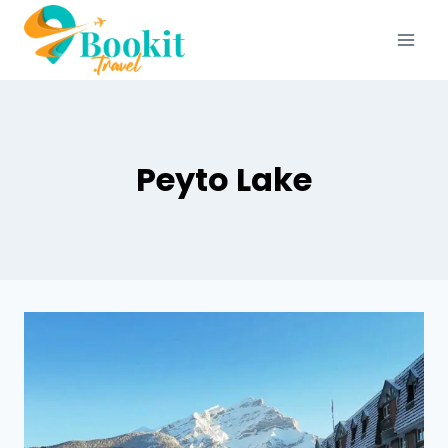
Peyto Lake