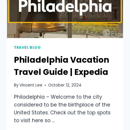
TRAVEL BLOG
Philadelphia Vacation
Travel Guide | Expedia
By
Vincent Lee
October 12, 2024
Philadelphia – Welcome to the city
considered to be the birthplace of the
United States. Check out the top spots
to visit here so …