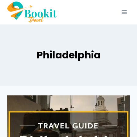
Philadelphia