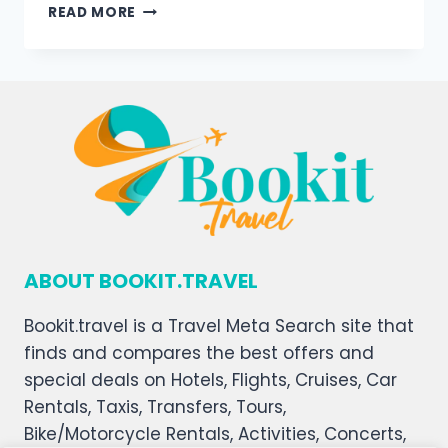
READ MORE
ABOUT BOOKIT.TRAVEL
Bookit.travel is a Travel Meta Search site that
finds and compares the best offers and
special deals on Hotels, Flights, Cruises, Car
Rentals, Taxis, Transfers, Tours,
Bike/Motorcycle Rentals, Activities, Concerts,