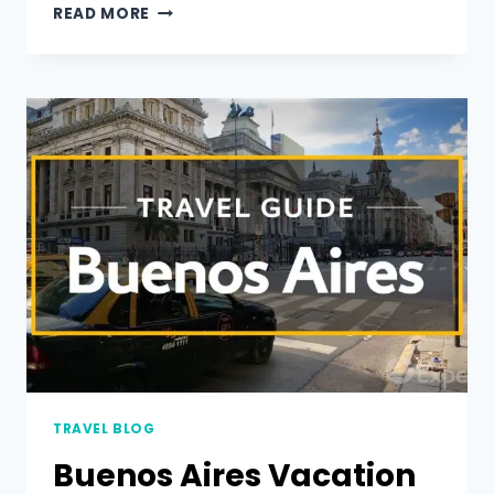
READ MORE
TRAVEL BLOG
Buenos Aires Vacation