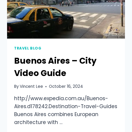
TRAVEL BLOG
Buenos Aires – City
Video Guide
By
Vincent Lee
October 16, 2024
http://www.expedia.com.au/Buenos-
Aires.d178242.Destination-Travel-Guides
Buenos Aires combines European
architecture with …