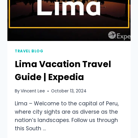
TRAVEL BLOG
Lima Vacation Travel
Guide | Expedia
By
Vincent Lee
October 13, 2024
Lima – Welcome to the capital of Peru,
where city sights are as diverse as the
nation’s landscapes. Follow us through
this South …