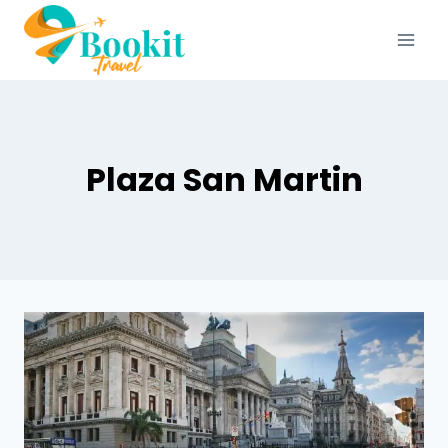
Plaza San Martin