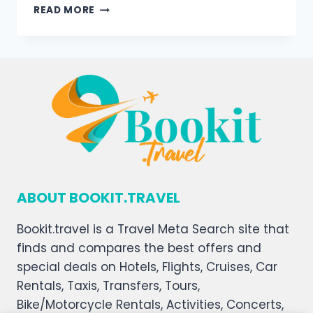
READ MORE
ABOUT BOOKIT.TRAVEL
Bookit.travel is a Travel Meta Search site that
finds and compares the best offers and
special deals on Hotels, Flights, Cruises, Car
Rentals, Taxis, Transfers, Tours,
Bike/Motorcycle Rentals, Activities, Concerts,