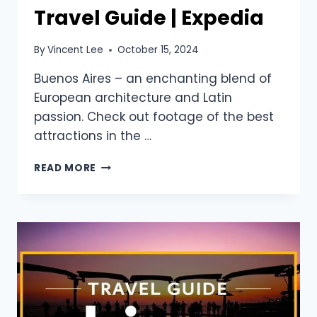
Travel Guide | Expedia
By
Vincent Lee
October 15, 2024
Buenos Aires – an enchanting blend of
European architecture and Latin
passion. Check out footage of the best
attractions in the …
READ MORE