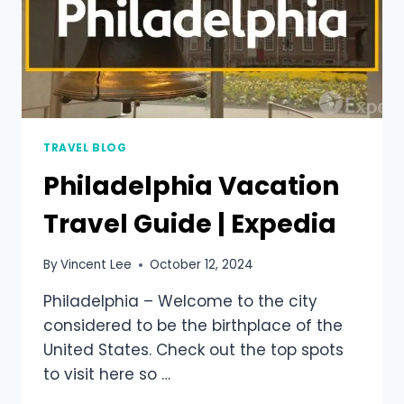
TRAVEL BLOG
Philadelphia Vacation
Travel Guide | Expedia
By
Vincent Lee
October 12, 2024
Philadelphia – Welcome to the city
considered to be the birthplace of the
United States. Check out the top spots
to visit here so …