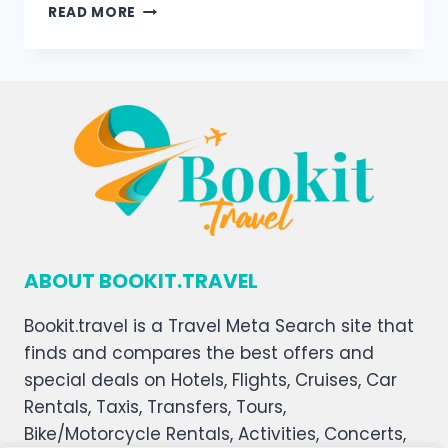
READ MORE
ABOUT BOOKIT.TRAVEL
Bookit.travel is a Travel Meta Search site that
finds and compares the best offers and
special deals on Hotels, Flights, Cruises, Car
Rentals, Taxis, Transfers, Tours,
Bike/Motorcycle Rentals, Activities, Concerts,