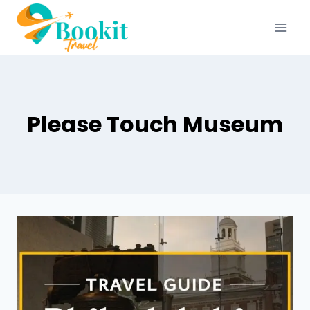
Please Touch Museum