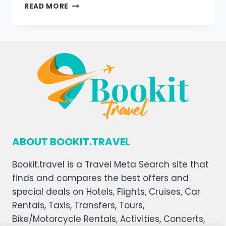
READ MORE
ABOUT BOOKIT.TRAVEL
Bookit.travel is a Travel Meta Search site that
finds and compares the best offers and
special deals on Hotels, Flights, Cruises, Car
Rentals, Taxis, Transfers, Tours,
Bike/Motorcycle Rentals, Activities, Concerts,