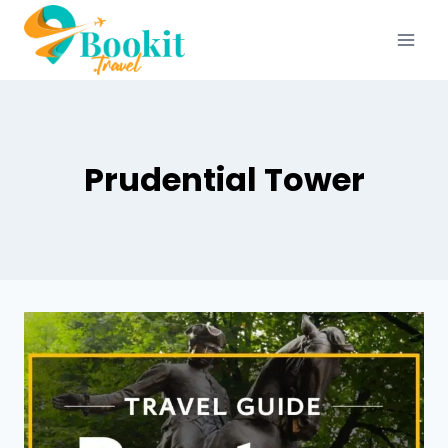
Prudential Tower