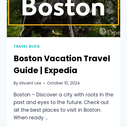
TRAVEL BLOG
Boston Vacation Travel
Guide | Expedia
By
Vincent Lee
October 10, 2024
Boston – Discover a city with roots in the
past and eyes to the future. Check out
all the best places to visit in Boston.
When ready …