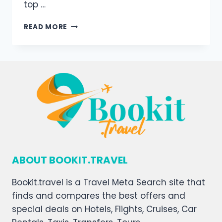
top …
READ MORE
ABOUT BOOKIT.TRAVEL
Bookit.travel is a Travel Meta Search site that
finds and compares the best offers and
special deals on Hotels, Flights, Cruises, Car