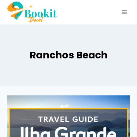
Ranchos Beach