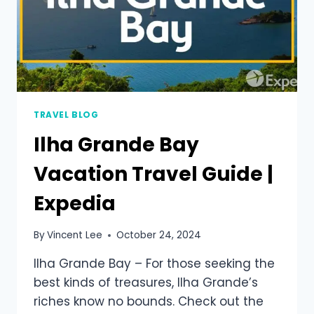
TRAVEL BLOG
Ilha Grande Bay
Vacation Travel Guide |
Expedia
By
Vincent Lee
October 24, 2024
Ilha Grande Bay – For those seeking the
best kinds of treasures, Ilha Grande’s
riches know no bounds. Check out the