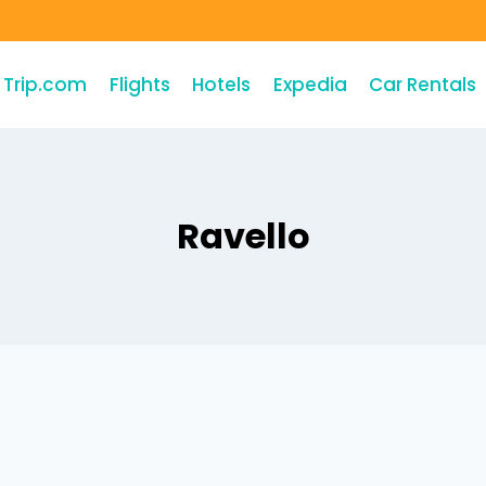
Trip.com
Flights
Hotels
Expedia
Car Rentals
Ravello