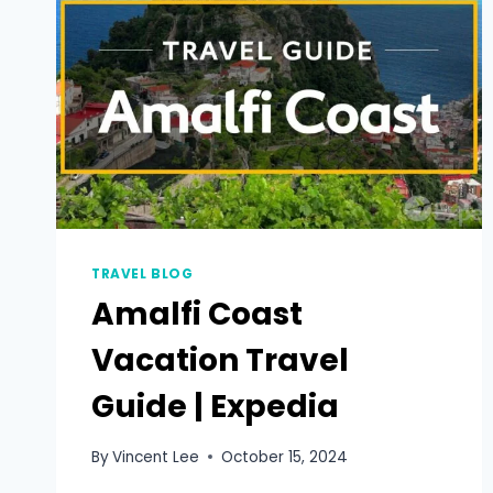
TRAVEL BLOG
Amalfi Coast
Vacation Travel
Guide | Expedia
By
Vincent Lee
October 15, 2024