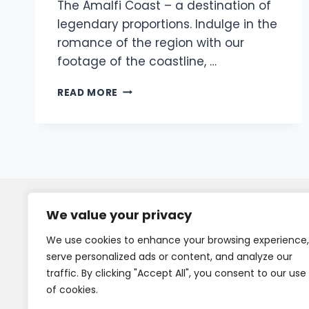
The Amalfi Coast – a destination of
legendary proportions. Indulge in the
romance of the region with our
footage of the coastline, …
READ MORE
We value your privacy
We use cookies to enhance your browsing experience,
serve personalized ads or content, and analyze our
traffic. By clicking "Accept All", you consent to our use
of cookies.