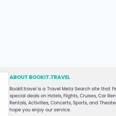
ABOUT BOOKIT.TRAVEL
Bookit.travel is a Travel Meta Search site that
special deals on Hotels, Flights, Cruises, Car Ren
Rentals, Activities, Concerts, Sports, and Theat
hope you enjoy our service.