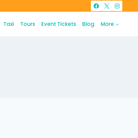
Taxi
Tours
Event Tickets
Blog
More