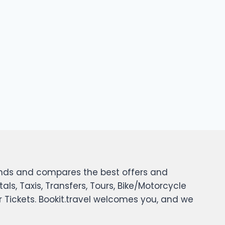
 finds and compares the best offers and
tals, Taxis, Transfers, Tours, Bike/Motorcycle
er Tickets. Bookit.travel welcomes you, and we