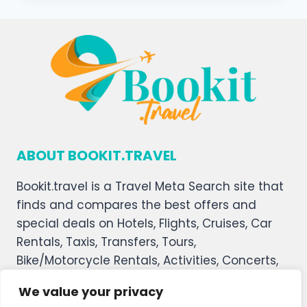
ABOUT BOOKIT.TRAVEL
Bookit.travel is a Travel Meta Search site that
finds and compares the best offers and
special deals on Hotels, Flights, Cruises, Car
Rentals, Taxis, Transfers, Tours,
Bike/Motorcycle Rentals, Activities, Concerts,
Sports, and Theater Tickets. Bookit.travel
We value your privacy
welcomes you, and we hope you enjoy our