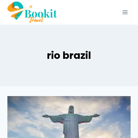
rio brazil