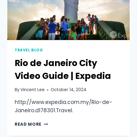
TRAVEL BLOG
Rio de Janeiro City
Video Guide | Expedia
By
Vincent Lee
October 14, 2024
http://www.expedia.com.my/Rio-de-
Janeiro.d178301.Travel.
READ MORE