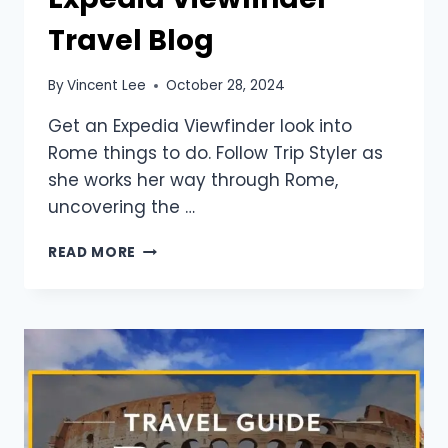
Travel Blog
By
Vincent Lee
October 28, 2024
Get an Expedia Viewfinder look into
Rome things to do. Follow Trip Styler as
she works her way through Rome,
uncovering the …
READ MORE