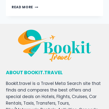
READ MORE
ABOUT BOOKIT.TRAVEL
Bookit.travel is a Travel Meta Search site that
finds and compares the best offers and
special deals on Hotels, Flights, Cruises, Car
Rentals, Taxis, Transfers, Tours,