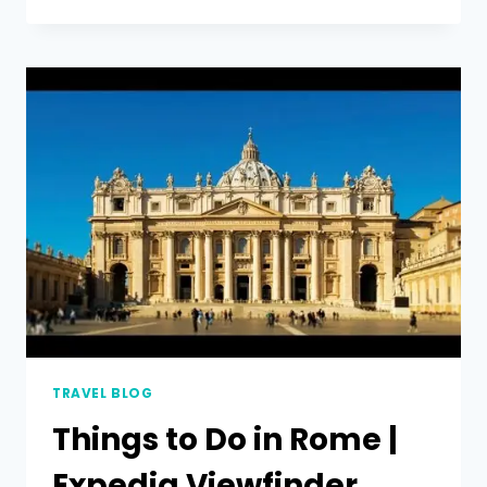
TRAVEL BLOG
Things to Do in Rome |
Expedia Viewfinder