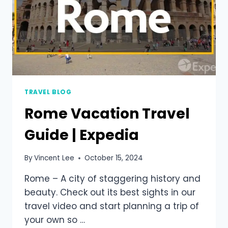
TRAVEL BLOG
Rome Vacation Travel
Guide | Expedia
By
Vincent Lee
October 15, 2024
Rome – A city of staggering history and
beauty. Check out its best sights in our
travel video and start planning a trip of
your own so …