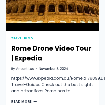
TRAVEL BLOG
Rome Drone Video Tour
| Expedia
By
Vincent Lee
November 3, 2024
https://www.expedia.com.au/Rome.d179899.De
Travel-Guides Check out the best sights
and attractions Rome has to …
READ MORE