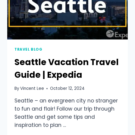
TRAVEL BLOG
Seattle Vacation Travel
Guide | Expedia
By
Vincent Lee
October 12, 2024
Seattle – an evergreen city no stranger
to fun and flair! Follow our trip through
Seattle and get some tips and
inspiration to plan …