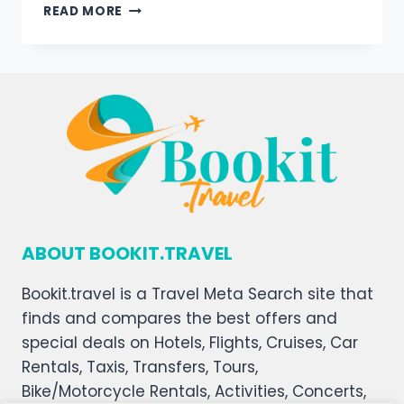
READ MORE
ABOUT BOOKIT.TRAVEL
Bookit.travel is a Travel Meta Search site that
finds and compares the best offers and
special deals on Hotels, Flights, Cruises, Car
Rentals, Taxis, Transfers, Tours,
Bike/Motorcycle Rentals, Activities, Concerts,