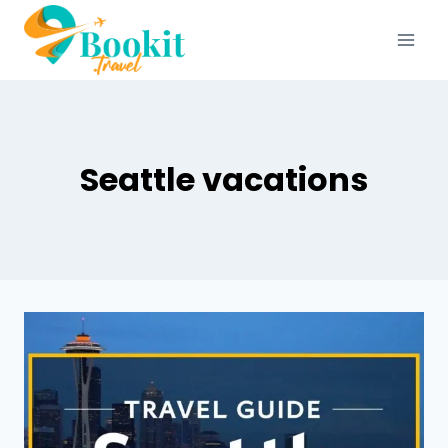
Seattle vacations