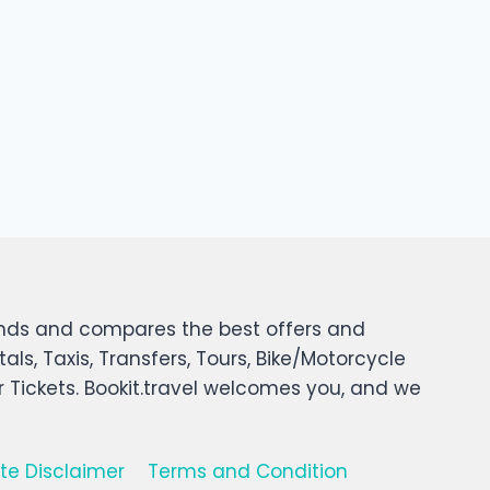
 finds and compares the best offers and
tals, Taxis, Transfers, Tours, Bike/Motorcycle
er Tickets. Bookit.travel welcomes you, and we
iate Disclaimer
Terms and Condition