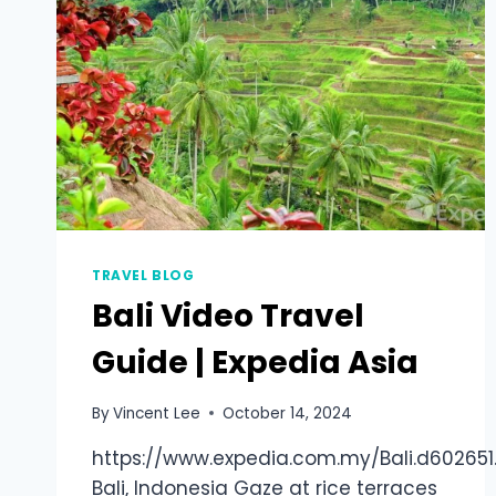
TRAVEL BLOG
Bali Video Travel
Guide | Expedia Asia
By
Vincent Lee
October 14, 2024
https://www.expedia.com.my/Bali.d602651.
Bali, Indonesia Gaze at rice terraces