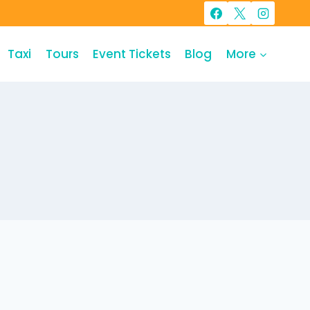
Taxi
Tours
Event Tickets
Blog
More