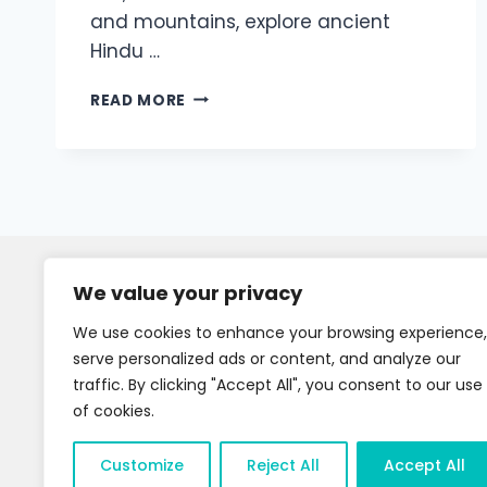
and mountains, explore ancient
Hindu …
READ MORE
We value your privacy
We use cookies to enhance your browsing experience,
serve personalized ads or content, and analyze our
traffic. By clicking "Accept All", you consent to our use
of cookies.
Customize
Reject All
Accept All