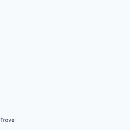
Travel