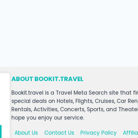
ABOUT BOOKIT.TRAVEL
Bookit.travel is a Travel Meta Search site that
special deals on Hotels, Flights, Cruises, Car Ren
Rentals, Activities, Concerts, Sports, and Theat
hope you enjoy our service.
About Us
Contact Us
Privacy Policy
Affil