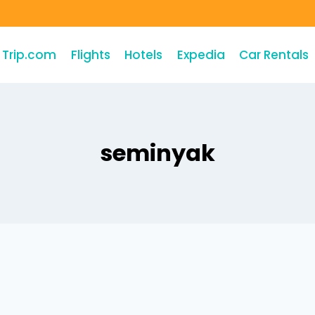
Trip.com
Flights
Hotels
Expedia
Car Rentals
seminyak