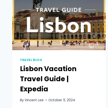
TRAVEL BLOG
Lisbon Vacation
Travel Guide |
Expedia
By
Vincent Lee
October 11, 2024