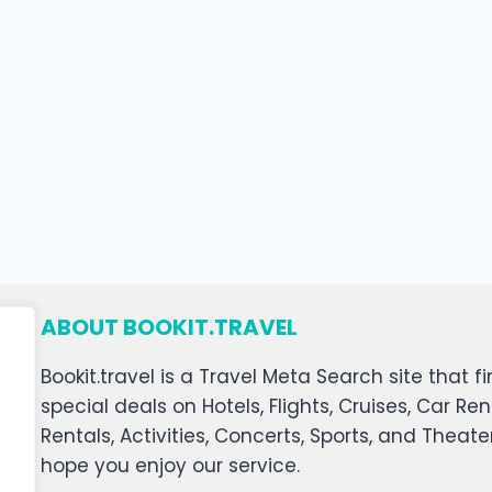
ABOUT BOOKIT.TRAVEL
Bookit.travel is a Travel Meta Search site that
special deals on Hotels, Flights, Cruises, Car Ren
Rentals, Activities, Concerts, Sports, and Theat
hope you enjoy our service.