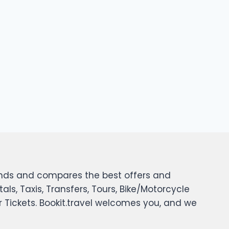
 finds and compares the best offers and
tals, Taxis, Transfers, Tours, Bike/Motorcycle
er Tickets. Bookit.travel welcomes you, and we