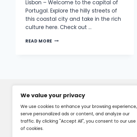
Lisbon – Welcome to the capital of
Portugal. Explore the hilly streets of
this coastal city and take in the rich
culture here. Check out …
READ MORE
We value your privacy
We use cookies to enhance your browsing experience,
serve personalized ads or content, and analyze our
traffic. By clicking "Accept All", you consent to our use
of cookies.