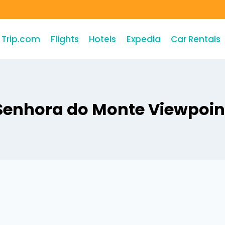
Trip.com
Flights
Hotels
Expedia
Car Rentals
Senhora do Monte Viewpoin