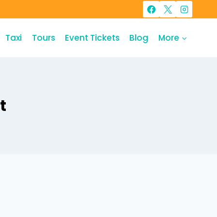
Taxi
Tours
Event Tickets
Blog
More
t