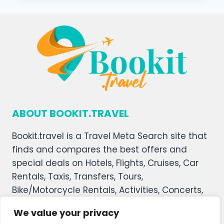
ABOUT BOOKIT.TRAVEL
Bookit.travel is a Travel Meta Search site that
finds and compares the best offers and
special deals on Hotels, Flights, Cruises, Car
Rentals, Taxis, Transfers, Tours,
Bike/Motorcycle Rentals, Activities, Concerts,
Sports, and Theater Tickets. Bookit.travel
We value your privacy
welcomes you, and we hope you enjoy our