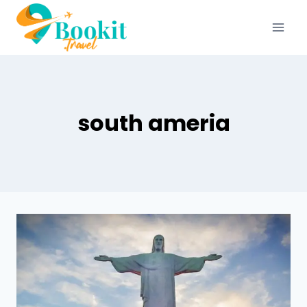
south ameria