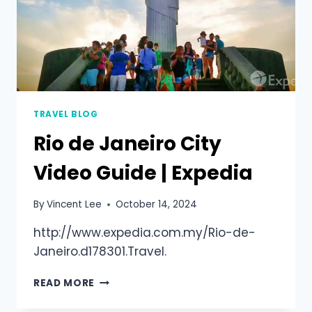
TRAVEL BLOG
Rio de Janeiro City
Video Guide | Expedia
By
Vincent Lee
October 14, 2024
http://www.expedia.com.my/Rio-de-
Janeiro.d178301.Travel.
READ MORE